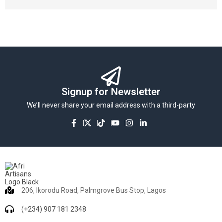
Signup for Newsletter
We’ll never share your email address with a third-party
206, Ikorodu Road, Palmgrove Bus Stop, Lagos
(+234) 907 181 2348