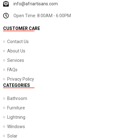
info@afriartisans.com
Open Time: 8:00AM - 6:00PM
CUSTOMER CARE
Contact Us
About Us
Services
FAQs
Privacy Policy
CATEGORIES
Bathroom
Furniture
Lightning
Windows
Solar