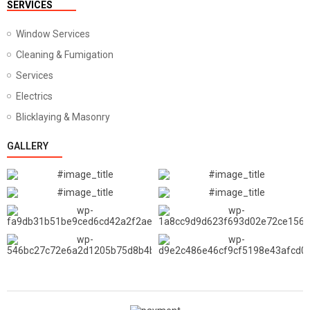
SERVICES
Window Services
Cleaning & Fumigation
Services
Electrics
Blicklaying & Masonry
GALLERY