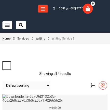
0
Login
Register
or
Home
Services
Writing
Writing Service 3
Showing all 4 results
₦
100.00