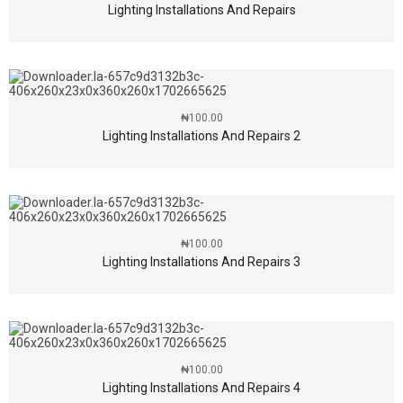
Lighting Installations And Repairs
₦
100.00
Lighting Installations And Repairs 2
₦
100.00
Lighting Installations And Repairs 3
₦
100.00
Lighting Installations And Repairs 4