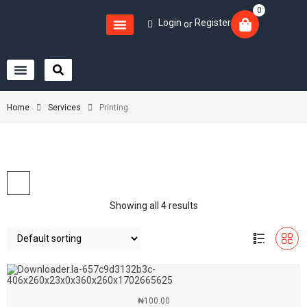
0
Login
Register
or
Home
Services
Printing
Showing all 4 results
₦
100.00