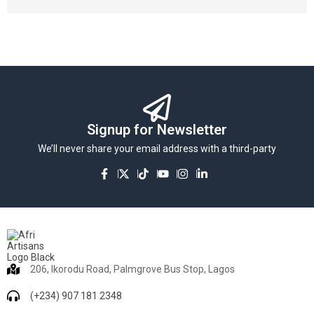
Signup for Newsletter
We’ll never share your email address with a third-party
206, Ikorodu Road, Palmgrove Bus Stop, Lagos
(+234) 907 181 2348