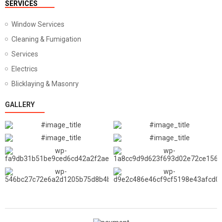
SERVICES
Window Services
Cleaning & Fumigation
Services
Electrics
Blicklaying & Masonry
GALLERY