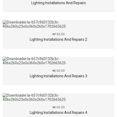
Lighting Installations And Repairs
₦
100.00
Lighting Installations And Repairs 2
₦
100.00
Lighting Installations And Repairs 3
₦
100.00
Lighting Installations And Repairs 4