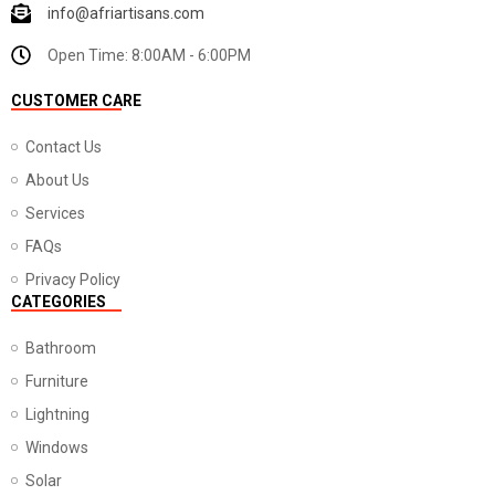
info@afriartisans.com
Open Time: 8:00AM - 6:00PM
CUSTOMER CARE
Contact Us
About Us
Services
FAQs
Privacy Policy
CATEGORIES
Bathroom
Furniture
Lightning
Windows
Solar