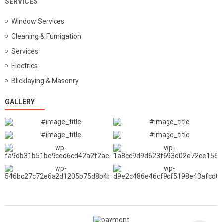
SERVICES
Window Services
Cleaning & Fumigation
Services
Electrics
Blicklaying & Masonry
GALLERY