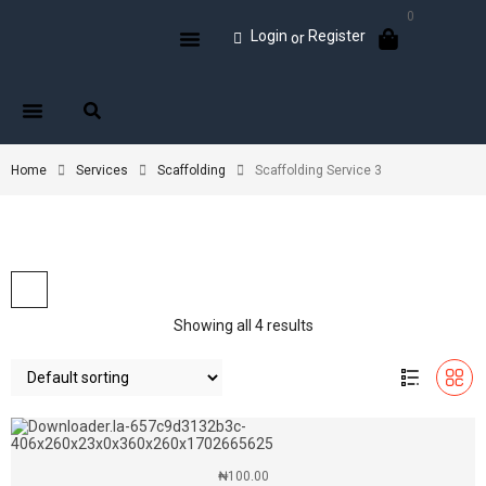
0
Login
Register
or
Home
Services
Scaffolding
Scaffolding Service 3
Showing all 4 results
₦
100.00