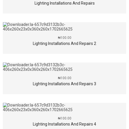
Lighting Installations And Repairs
₦
100.00
Lighting Installations And Repairs 2
₦
100.00
Lighting Installations And Repairs 3
₦
100.00
Lighting Installations And Repairs 4