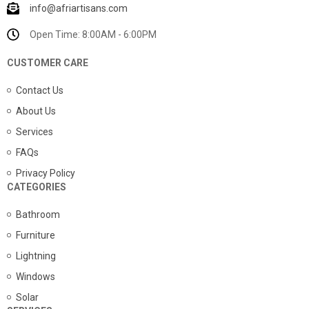
info@afriartisans.com
Open Time: 8:00AM - 6:00PM
CUSTOMER CARE
Contact Us
About Us
Services
FAQs
Privacy Policy
CATEGORIES
Bathroom
Furniture
Lightning
Windows
Solar