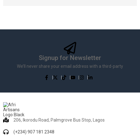
Signup for Newsletter
We’ll never share your email address with a third-party
206, Ikorodu Road, Palmgrove Bus Stop, Lagos
(+234) 907 181 2348