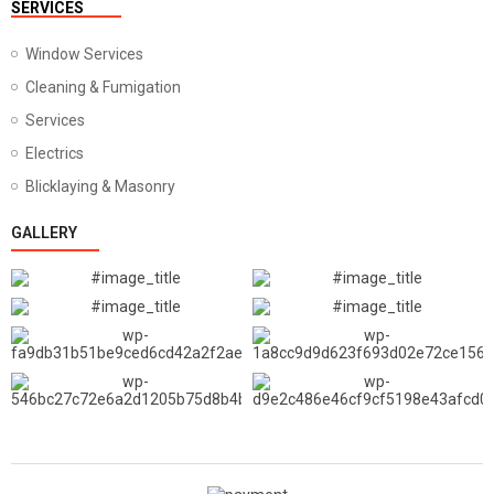
SERVICES
Window Services
Cleaning & Fumigation
Services
Electrics
Blicklaying & Masonry
GALLERY