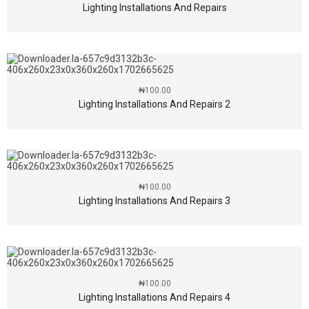
Lighting Installations And Repairs
₦
100.00
Lighting Installations And Repairs 2
₦
100.00
Lighting Installations And Repairs 3
₦
100.00
Lighting Installations And Repairs 4