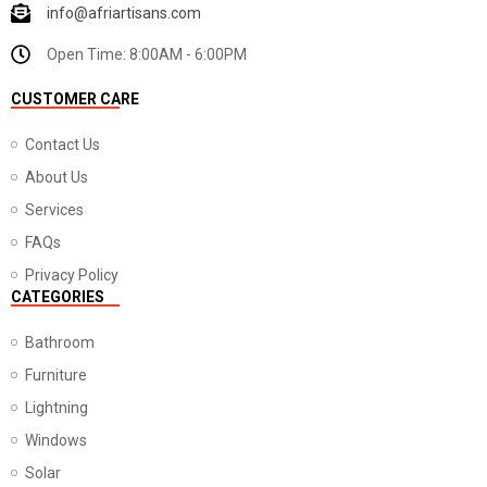
info@afriartisans.com
Open Time: 8:00AM - 6:00PM
CUSTOMER CARE
Contact Us
About Us
Services
FAQs
Privacy Policy
CATEGORIES
Bathroom
Furniture
Lightning
Windows
Solar