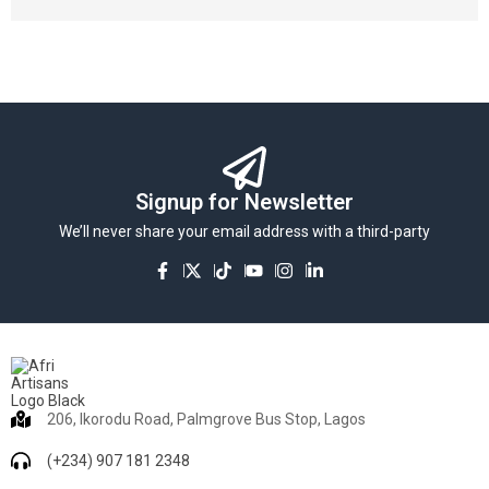
Signup for Newsletter
We’ll never share your email address with a third-party
206, Ikorodu Road, Palmgrove Bus Stop, Lagos
(+234) 907 181 2348