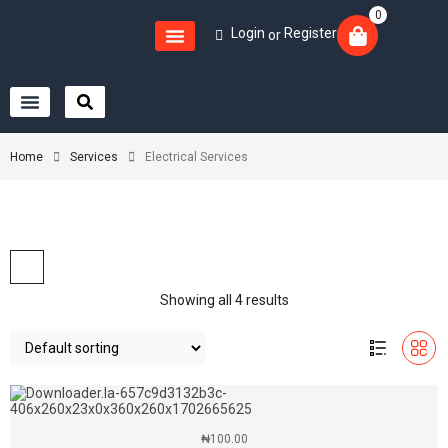
0
Login
Register
or
Home
Services
Electrical Services
Showing all 4 results
₦
100.00