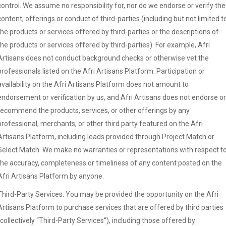
control. We assume no responsibility for, nor do we endorse or verify the
content, offerings or conduct of third-parties (including but not limited t
the products or services offered by third-parties or the descriptions of
the products or services offered by third-parties). For example, Afri
Artisans does not conduct background checks or otherwise vet the
professionals listed on the Afri Artisans Platform. Participation or
availability on the Afri Artisans Platform does not amount to
endorsement or verification by us, and Afri Artisans does not endorse or
recommend the products, services, or other offerings by any
professional, merchants, or other third party featured on the Afri
Artisans Platform, including leads provided through Project Match or
Select Match. We make no warranties or representations with respect t
the accuracy, completeness or timeliness of any content posted on the
Afri Artisans Platform by anyone.
Third-Party Services. You may be provided the opportunity on the Afri
Artisans Platform to purchase services that are offered by third parties
(collectively “Third-Party Services“), including those offered by