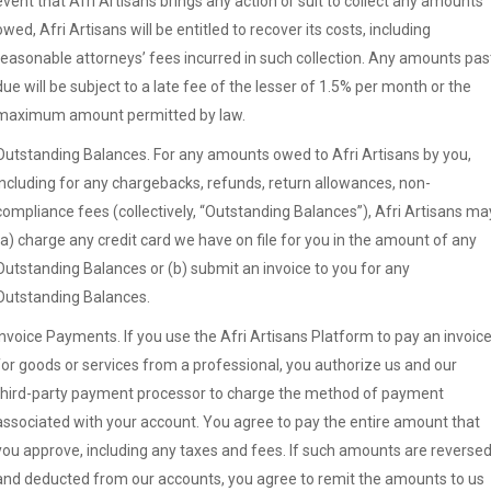
event that Afri Artisans brings any action or suit to collect any amounts
owed, Afri Artisans will be entitled to recover its costs, including
reasonable attorneys’ fees incurred in such collection. Any amounts pas
due will be subject to a late fee of the lesser of 1.5% per month or the
maximum amount permitted by law.
Outstanding Balances. For any amounts owed to Afri Artisans by you,
including for any chargebacks, refunds, return allowances, non-
compliance fees (collectively, “Outstanding Balances”), Afri Artisans ma
(a) charge any credit card we have on file for you in the amount of any
Outstanding Balances or (b) submit an invoice to you for any
Outstanding Balances.
Invoice Payments. If you use the Afri Artisans Platform to pay an invoic
for goods or services from a professional, you authorize us and our
third-party payment processor to charge the method of payment
associated with your account. You agree to pay the entire amount that
you approve, including any taxes and fees. If such amounts are reverse
and deducted from our accounts, you agree to remit the amounts to us