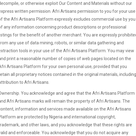
decompile, or otherwise exploit Our Content and Materials without our
express written permission. Afri Artisans permission to you for your use
of the Afri Artisans Platform expressly excludes commercial use by you
of any information concerning product descriptions or professional
listings for the benefit of another merchant. You are expressly prohibite
from any use of data mining, robots, or similar data gathering and
extraction tools in your use of the Afri Artisans Platform. You may view
and print a reasonable number of copies of web pages located on the
Afri Artisans Platform for your own personal use, provided that you
retain all proprietary notices contained in the original materials, includin
attribution to Afri Artisans.
Ownership. You acknowledge and agree that the Afri Artisans Platform
and Afri Artisans marks will remain the property of Afri Artisans. The
content, information and services made available on the Afri Artisans
Platform are protected by Nigeria and international copyright,
trademark, and other laws, and you acknowledge that these rights are
valid and enforceable. You acknowledge that you do not acquire any