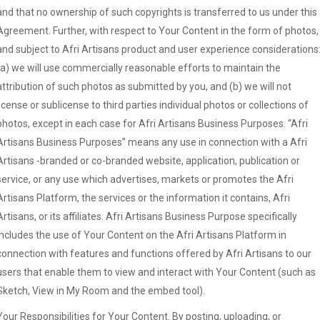
and that no ownership of such copyrights is transferred to us under this
Agreement. Further, with respect to Your Content in the form of photos,
and subject to Afri Artisans product and user experience considerations
(a) we will use commercially reasonable efforts to maintain the
attribution of such photos as submitted by you, and (b) we will not
license or sublicense to third parties individual photos or collections of
photos, except in each case for Afri Artisans Business Purposes. “Afri
Artisans Business Purposes” means any use in connection with a Afri
Artisans -branded or co-branded website, application, publication or
service, or any use which advertises, markets or promotes the Afri
Artisans Platform, the services or the information it contains, Afri
Artisans, or its affiliates. Afri Artisans Business Purpose specifically
includes the use of Your Content on the Afri Artisans Platform in
connection with features and functions offered by Afri Artisans to our
users that enable them to view and interact with Your Content (such as
Sketch, View in My Room and the embed tool).
Your Responsibilities for Your Content. By posting, uploading, or