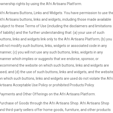
ownership rights by using the Afri Artisans Platform.
Afri Artisans Buttons, Links and Widgets. You have permission to use th
Afri Artisans buttons, links and widgets, including those made available
subject to these Terms of Use (including the disclaimers and limitations
of liability) and the further understanding that: (a) your use of such
buttons, links and widgets link only to the Afri Artisans Platform; (b) you
will not modify such buttons, links, widgets or associated code in any
manner; (c) you will not use any such buttons, links, widgets in any
manner which implies or suggests that we endorse, sponsor, or
recommend the website on which such buttons, links and widgets are
used; and (d) the use of such buttons, links and widgets, and the websit
on which such buttons, links and widgets are used do not violate the Afri
Artisans Acceptable Use Policy or prohibited Products Policy.
Payments and Other Offerings on the Afri Artisans Platform.
Purchase of Goods through the Afri Artisans Shop. Afri Artisans Shop
and third-party sellers offer home goods, furniture, and other products