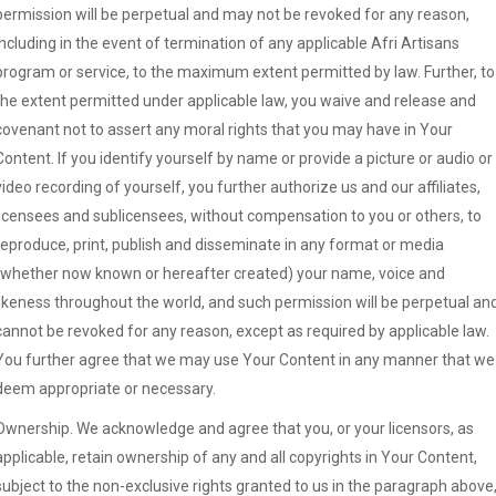
permission will be perpetual and may not be revoked for any reason,
including in the event of termination of any applicable Afri Artisans
program or service, to the maximum extent permitted by law. Further, to
the extent permitted under applicable law, you waive and release and
covenant not to assert any moral rights that you may have in Your
Content. If you identify yourself by name or provide a picture or audio or
video recording of yourself, you further authorize us and our affiliates,
licensees and sublicensees, without compensation to you or others, to
reproduce, print, publish and disseminate in any format or media
(whether now known or hereafter created) your name, voice and
likeness throughout the world, and such permission will be perpetual an
cannot be revoked for any reason, except as required by applicable law.
You further agree that we may use Your Content in any manner that we
deem appropriate or necessary.
Ownership. We acknowledge and agree that you, or your licensors, as
applicable, retain ownership of any and all copyrights in Your Content,
subject to the non-exclusive rights granted to us in the paragraph above