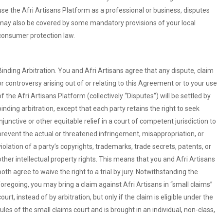
use the Afri Artisans Platform as a professional or business, disputes
may also be covered by some mandatory provisions of your local
consumer protection law.
Binding Arbitration. You and Afri Artisans agree that any dispute, claim
or controversy arising out of or relating to this Agreement or to your use
of the Afri Artisans Platform (collectively “Disputes“) will be settled by
binding arbitration, except that each party retains the right to seek
injunctive or other equitable relief in a court of competent jurisdiction to
prevent the actual or threatened infringement, misappropriation, or
violation of a party’s copyrights, trademarks, trade secrets, patents, or
other intellectual property rights. This means that you and Afri Artisans
both agree to waive the right to a trial by jury. Notwithstanding the
foregoing, you may bring a claim against Afri Artisans in “small claims”
court, instead of by arbitration, but only if the claim is eligible under the
rules of the small claims court and is brought in an individual, non-class,