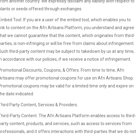
from another country. We expressly disclaim any liability with respect to
plants or seeds offered through exchanges.
Embed Tool. If you are a user of the embed tool, which enables you to
link to content on the Afri Artisans Platform, you understand and agree
that we cannot guarantee that the content, which originates from third-
parties, is non-infringing or will be free from claims about infringement.
Such third-party content may be subject to takedown by us at any time,
in accordance with our policies, if we receive a notice of infringement.
Promotional Discounts, Coupons, & Offers. From time to time, Afri
Artisans may offer promotional coupons for use on Afri Artisans Shop.
Promotional coupons may be valid for a limited time only and expire on
the date indicated.
Third Party Content, Services & Providers.
Third-Party Content. The Afri Artisans Platform enables access to third-
party content, products, and services, such as access to services from
professionals, and it offers interactions with third-parties that we do not