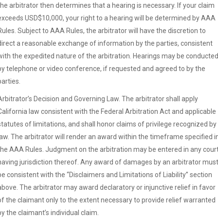
the arbitrator then determines that a hearing is necessary. If your claim
exceeds USD$10,000, your right to a hearing will be determined by AAA
Rules. Subject to AAA Rules, the arbitrator will have the discretion to
direct a reasonable exchange of information by the parties, consistent
with the expedited nature of the arbitration. Hearings may be conducte
by telephone or video conference, if requested and agreed to by the
parties.
Arbitrator’s Decision and Governing Law. The arbitrator shall apply
California law consistent with the Federal Arbitration Act and applicable
statutes of limitations, and shall honor claims of privilege recognized by
law. The arbitrator will render an award within the timeframe specified i
the AAA Rules. Judgment on the arbitration may be entered in any cour
having jurisdiction thereof. Any award of damages by an arbitrator mus
be consistent with the “Disclaimers and Limitations of Liability” section
above. The arbitrator may award declaratory or injunctive relief in favor
of the claimant only to the extent necessary to provide relief warranted
by the claimant’s individual claim.