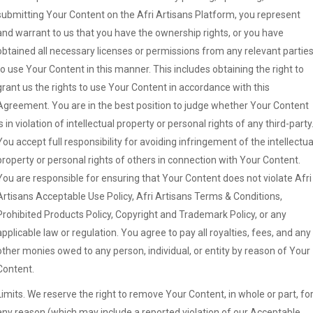
submitting Your Content on the Afri Artisans Platform, you represent
and warrant to us that you have the ownership rights, or you have
obtained all necessary licenses or permissions from any relevant parties
to use Your Content in this manner. This includes obtaining the right to
grant us the rights to use Your Content in accordance with this
Agreement. You are in the best position to judge whether Your Content
is in violation of intellectual property or personal rights of any third-party
You accept full responsibility for avoiding infringement of the intellectua
property or personal rights of others in connection with Your Content.
You are responsible for ensuring that Your Content does not violate Afri
Artisans Acceptable Use Policy, Afri Artisans Terms & Conditions,
Prohibited Products Policy, Copyright and Trademark Policy, or any
applicable law or regulation. You agree to pay all royalties, fees, and any
other monies owed to any person, individual, or entity by reason of Your
Content.
Limits. We reserve the right to remove Your Content, in whole or part, fo
any reason (which may include a reported violation of our Acceptable