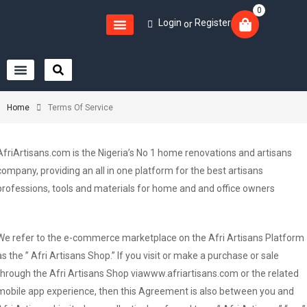
0
Login
Register
or
Home
Terms Of Service
AfriArtisans.com is the Nigeria’s No 1 home renovations and artisans
company, providing an all in one platform for the best artisans
professions, tools and materials for home and and office owners
We refer to the e-commerce marketplace on the Afri Artisans Platform
as the ” Afri Artisans Shop.” If you visit or make a purchase or sale
through the Afri Artisans Shop viawww.afriartisans.com or the related
mobile app experience, then this Agreement is also between you and