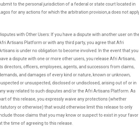
submit to the personal jurisdiction of a federal or state court located in
Lagos for any actions for which the arbitration provision,a does not apply
Disputes with Other Users: If you have a dispute with another user on th
Afri Artisans Platform or with any third party, you agree that Afri
Artisans is under no obligation to become involved. In the event that you
have a dispute with one or more other users, you release Afri Artisans,
its directors, officers, employees, agents, and successors from claims,
demands, and damages of every kind or nature, known or unknown,
suspected or unsuspected, disclosed or undisclosed, arising out of or in
any way related to such disputes and/or the Afri Artisans Platform. As
part of this release, you expressly waive any protections (whether
statutory or otherwise) that would otherwise limit this release to only
include those claims that you may know or suspect to exist in your favor
at the time of agreeing to this release.