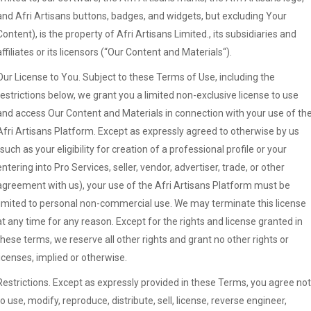
and Afri Artisans buttons, badges, and widgets, but excluding Your
Content), is the property of Afri Artisans Limited., its subsidiaries and
affiliates or its licensors (“Our Content and Materials“).
Our License to You. Subject to these Terms of Use, including the
restrictions below, we grant you a limited non-exclusive license to use
and access Our Content and Materials in connection with your use of th
Afri Artisans Platform. Except as expressly agreed to otherwise by us
(such as your eligibility for creation of a professional profile or your
entering into Pro Services, seller, vendor, advertiser, trade, or other
agreement with us), your use of the Afri Artisans Platform must be
limited to personal non-commercial use. We may terminate this license
at any time for any reason. Except for the rights and license granted in
these terms, we reserve all other rights and grant no other rights or
licenses, implied or otherwise.
Restrictions. Except as expressly provided in these Terms, you agree not
to use, modify, reproduce, distribute, sell, license, reverse engineer,