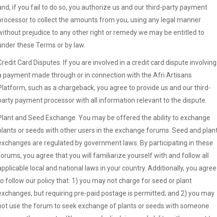
and, if you fail to do so, you authorize us and our third-party payment
processor to collect the amounts from you, using any legal manner
without prejudice to any other right or remedy we may be entitled to
under these Terms or by law.
Credit Card Disputes. If you are involved in a credit card dispute involving
a payment made through or in connection with the Afri Artisans
Platform, such as a chargeback, you agree to provide us and our third-
party payment processor with all information relevant to the dispute.
Plant and Seed Exchange. You may be offered the ability to exchange
plants or seeds with other users in the exchange forums. Seed and plan
exchanges are regulated by government laws. By participating in these
forums, you agree that you will familiarize yourself with and follow all
applicable local and national laws in your country. Additionally, you agree
to follow our policy that: 1) you may not charge for seed or plant
exchanges, but requiring pre-paid postage is permitted; and 2) you may
not use the forum to seek exchange of plants or seeds with someone