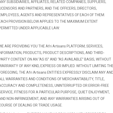
ANY SUBSIDIARIES, AFFILIATES, RELATED COMPANIES, SUPPLIERS,
LICENSORS AND PARTNERS, AND THE OFFICERS, DIRECTORS,
EMPLOYEES, AGENTS AND REPRESENTATIVES OF EACH OF THEM.
EACH PROVISION BELOW APPLIES TO THE MAXIMUM EXTENT
PERMITTED UNDER APPLICABLE LAW:
WE ARE PROVIDING YOU THE Afri Artisans PLATFORM, SERVICES,
INFORMATION, PRODUCTS, PRODUCT DESCRIPTIONS, AND THIRD-
PARTY CONTENT ON AN “AS IS” AND “AS AVAILABLE” BASIS, WITHOUT
WARRANTY OF ANY KIND, EXPRESS OR IMPLIED. WITHOUT LIMITING TH
FOREGOING, THE Afri Artisans ENTITIES EXPRESSLY DISCLAIM ANY AN
ALL WARRANTIES AND CONDITIONS OF MERCHANTABILITY, TITLE,
ACCURACY AND COMPLETENESS, UNINTERRUPTED OR ERROR-FREE
SERVICE, FITNESS FOR A PARTICULAR PURPOSE, QUIET ENJOYMENT,
AND NON-INFRINGEMENT, AND ANY WARRANTIES ARISING OUT OF
COURSE OF DEALING OR TRADE USAGE.