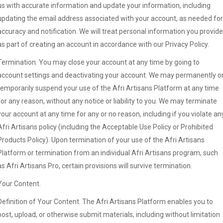
us with accurate information and update your information, including
updating the email address associated with your account, as needed for
accuracy and notification. We will treat personal information you provide
as part of creating an account in accordance with our Privacy Policy.
Termination. You may close your account at any time by going to
account settings and deactivating your account. We may permanently o
temporarily suspend your use of the Afri Artisans Platform at any time
for any reason, without any notice or liability to you. We may terminate
your account at any time for any or no reason, including if you violate an
Afri Artisans policy (including the Acceptable Use Policy or Prohibited
Products Policy). Upon termination of your use of the Afri Artisans
Platform or termination from an individual Afri Artisans program, such
as Afri Artisans Pro, certain provisions will survive termination.
Your Content.
Definition of Your Content. The Afri Artisans Platform enables you to
post, upload, or otherwise submit materials, including without limitation