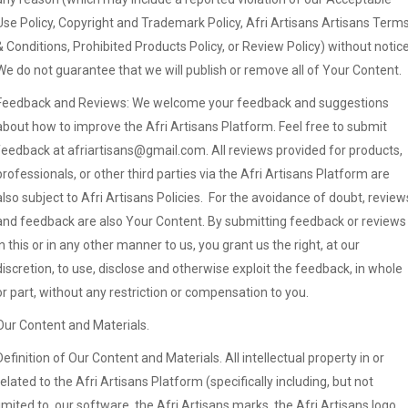
Use Policy, Copyright and Trademark Policy, Afri Artisans Artisans Term
& Conditions, Prohibited Products Policy, or Review Policy) without notice
We do not guarantee that we will publish or remove all of Your Content.
Feedback and Reviews: We welcome your feedback and suggestions
about how to improve the Afri Artisans Platform. Feel free to submit
feedback at afriartisans@gmail.com. All reviews provided for products,
professionals, or other third parties via the Afri Artisans Platform are
also subject to Afri Artisans Policies. For the avoidance of doubt, review
and feedback are also Your Content. By submitting feedback or reviews
in this or in any other manner to us, you grant us the right, at our
discretion, to use, disclose and otherwise exploit the feedback, in whole
or part, without any restriction or compensation to you.
Our Content and Materials.
Definition of Our Content and Materials. All intellectual property in or
related to the Afri Artisans Platform (specifically including, but not
limited to, our software, the Afri Artisans marks, the Afri Artisans logo,