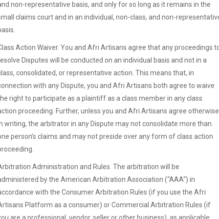
and non-representative basis, and only for so long as it remains in the
small claims court and in an individual, non-class, and non-representativ
basis.
Class Action Waiver. You and Afri Artisans agree that any proceedings t
resolve Disputes will be conducted on an individual basis and not in a
class, consolidated, or representative action. This means that, in
connection with any Dispute, you and Afri Artisans both agree to waive
the right to participate as a plaintiff as a class member in any class
action proceeding. Further, unless you and Afri Artisans agree otherwise
in writing, the arbitrator in any Dispute may not consolidate more than
one person’s claims and may not preside over any form of class action
proceeding.
Arbitration Administration and Rules. The arbitration will be
administered by the American Arbitration Association (“AAA“) in
accordance with the Consumer Arbitration Rules (if you use the Afri
Artisans Platform as a consumer) or Commercial Arbitration Rules (if
you are a professional, vendor, seller or other business), as applicable