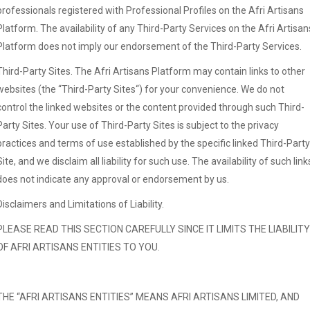
professionals registered with Professional Profiles on the Afri Artisans
Platform. The availability of any Third-Party Services on the Afri Artisan
Platform does not imply our endorsement of the Third-Party Services.
Third-Party Sites. The Afri Artisans Platform may contain links to other
websites (the “Third-Party Sites“) for your convenience. We do not
control the linked websites or the content provided through such Third-
Party Sites. Your use of Third-Party Sites is subject to the privacy
practices and terms of use established by the specific linked Third-Party
Site, and we disclaim all liability for such use. The availability of such link
does not indicate any approval or endorsement by us.
Disclaimers and Limitations of Liability.
PLEASE READ THIS SECTION CAREFULLY SINCE IT LIMITS THE LIABILITY
OF AFRI ARTISANS ENTITIES TO YOU.
THE “AFRI ARTISANS ENTITIES” MEANS AFRI ARTISANS LIMITED, AND