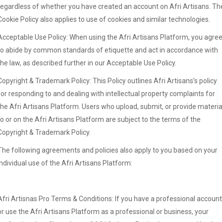
regardless of whether you have created an account on Afri Artisans. Th
Cookie Policy also applies to use of cookies and similar technologies.
Acceptable Use Policy: When using the Afri Artisans Platform, you agre
to abide by common standards of etiquette and act in accordance with
the law, as described further in our Acceptable Use Policy.
Copyright & Trademark Policy: This Policy outlines Afri Artisans’s policy
for responding to and dealing with intellectual property complaints for
the Afri Artisans Platform. Users who upload, submit, or provide materia
to or on the Afri Artisans Platform are subject to the terms of the
Copyright & Trademark Policy.
The following agreements and policies also apply to you based on your
individual use of the Afri Artisans Platform:
Afri Artisnas Pro Terms & Conditions: If you have a professional account
or use the Afri Artisans Platform as a professional or business, your