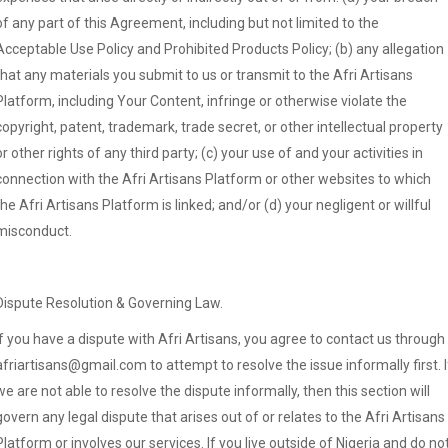
of any part of this Agreement, including but not limited to the
Acceptable Use Policy and Prohibited Products Policy; (b) any allegation
that any materials you submit to us or transmit to the Afri Artisans
Platform, including Your Content, infringe or otherwise violate the
copyright, patent, trademark, trade secret, or other intellectual property
or other rights of any third party; (c) your use of and your activities in
connection with the Afri Artisans Platform or other websites to which
the Afri Artisans Platform is linked; and/or (d) your negligent or willful
misconduct.
Dispute Resolution & Governing Law.
If you have a dispute with Afri Artisans, you agree to contact us through
afriartisans@gmail.com to attempt to resolve the issue informally first. I
we are not able to resolve the dispute informally, then this section will
govern any legal dispute that arises out of or relates to the Afri Artisans
Platform or involves our services. If you live outside of Nigeria and do no