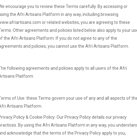
We encourage you to review these Terms carefully. By accessing or
using the Afri Artisans Platform in any way, including browsing
www.afriartisans.com or related websites, you are agreeing to these
Terms. Other agreements and policies listed below also apply to your us
of the Afri Artisans Platform. If you do not agree to any of the
agreements and policies, you cannot use the Afri Artisans Platform.
The following agreements and policies apply to all users of the Afri
Artisans Platform:
Terms of Use: these Terms govern your use of any and all aspects of th
Afri Artisans Platform.
Privacy Policy & Cookie Policy: Our Privacy Policy details our privacy
practices. By using the Afri Artisans Platform in any way, you understan
and acknowledge that the terms of the Privacy Policy apply to you,