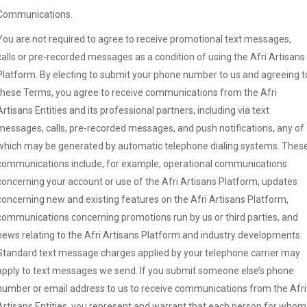
Communications.
You are not required to agree to receive promotional text messages,
calls or pre-recorded messages as a condition of using the Afri Artisans
Platform. By electing to submit your phone number to us and agreeing t
these Terms, you agree to receive communications from the Afri
Artisans Entities and its professional partners, including via text
messages, calls, pre-recorded messages, and push notifications, any of
which may be generated by automatic telephone dialing systems. Thes
communications include, for example, operational communications
concerning your account or use of the Afri Artisans Platform, updates
concerning new and existing features on the Afri Artisans Platform,
communications concerning promotions run by us or third parties, and
news relating to the Afri Artisans Platform and industry developments.
Standard text message charges applied by your telephone carrier may
apply to text messages we send. If you submit someone else’s phone
number or email address to us to receive communications from the Afri
Artisans Entities, you represent and warrant that each person for whom