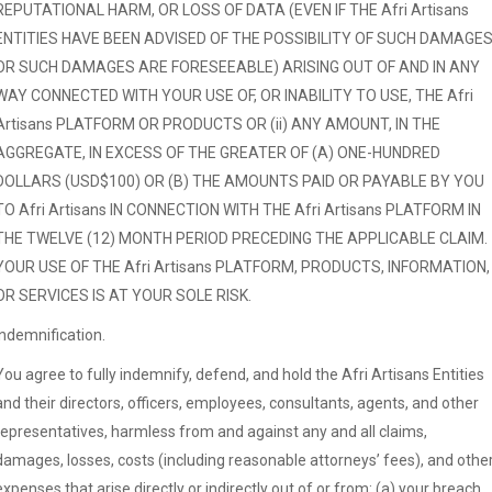
REPUTATIONAL HARM, OR LOSS OF DATA (EVEN IF THE Afri Artisans
ENTITIES HAVE BEEN ADVISED OF THE POSSIBILITY OF SUCH DAMAGE
OR SUCH DAMAGES ARE FORESEEABLE) ARISING OUT OF AND IN ANY
WAY CONNECTED WITH YOUR USE OF, OR INABILITY TO USE, THE Afri
Artisans PLATFORM OR PRODUCTS OR (ii) ANY AMOUNT, IN THE
AGGREGATE, IN EXCESS OF THE GREATER OF (A) ONE-HUNDRED
DOLLARS (USD$100) OR (B) THE AMOUNTS PAID OR PAYABLE BY YOU
TO Afri Artisans IN CONNECTION WITH THE Afri Artisans PLATFORM IN
THE TWELVE (12) MONTH PERIOD PRECEDING THE APPLICABLE CLAIM.
YOUR USE OF THE Afri Artisans PLATFORM, PRODUCTS, INFORMATION,
OR SERVICES IS AT YOUR SOLE RISK.
Indemnification.
You agree to fully indemnify, defend, and hold the Afri Artisans Entities
and their directors, officers, employees, consultants, agents, and other
representatives, harmless from and against any and all claims,
damages, losses, costs (including reasonable attorneys’ fees), and othe
expenses that arise directly or indirectly out of or from: (a) your breach