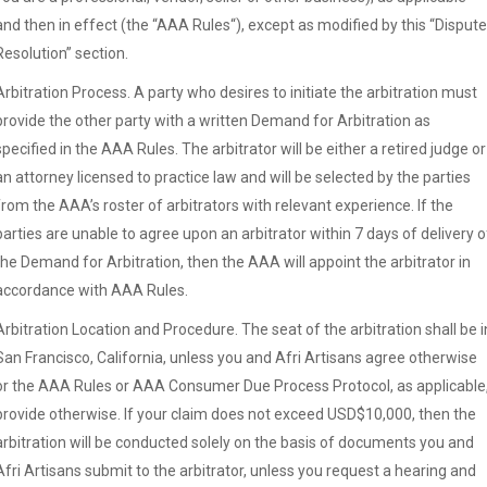
and then in effect (the “AAA Rules“), except as modified by this “Dispute
Resolution” section.
Arbitration Process. A party who desires to initiate the arbitration must
provide the other party with a written Demand for Arbitration as
specified in the AAA Rules. The arbitrator will be either a retired judge or
an attorney licensed to practice law and will be selected by the parties
from the AAA’s roster of arbitrators with relevant experience. If the
parties are unable to agree upon an arbitrator within 7 days of delivery o
the Demand for Arbitration, then the AAA will appoint the arbitrator in
accordance with AAA Rules.
Arbitration Location and Procedure. The seat of the arbitration shall be i
San Francisco, California, unless you and Afri Artisans agree otherwise
or the AAA Rules or AAA Consumer Due Process Protocol, as applicable
provide otherwise. If your claim does not exceed USD$10,000, then the
arbitration will be conducted solely on the basis of documents you and
Afri Artisans submit to the arbitrator, unless you request a hearing and