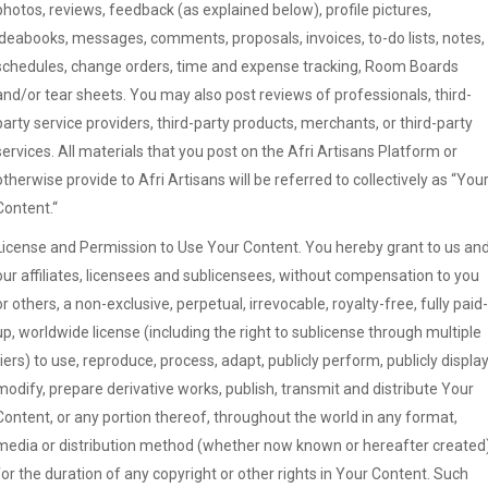
photos, reviews, feedback (as explained below), profile pictures,
ideabooks, messages, comments, proposals, invoices, to-do lists, notes,
schedules, change orders, time and expense tracking, Room Boards
and/or tear sheets. You may also post reviews of professionals, third-
party service providers, third-party products, merchants, or third-party
services. All materials that you post on the Afri Artisans Platform or
otherwise provide to Afri Artisans will be referred to collectively as “You
Content.“
License and Permission to Use Your Content. You hereby grant to us an
our affiliates, licensees and sublicensees, without compensation to you
or others, a non-exclusive, perpetual, irrevocable, royalty-free, fully paid-
up, worldwide license (including the right to sublicense through multiple
tiers) to use, reproduce, process, adapt, publicly perform, publicly display
modify, prepare derivative works, publish, transmit and distribute Your
Content, or any portion thereof, throughout the world in any format,
media or distribution method (whether now known or hereafter created
for the duration of any copyright or other rights in Your Content. Such