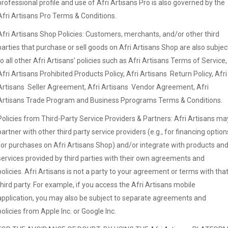
professional profile and use of Afri Artisans Pro is also governed by the
Afri Artisans Pro Terms & Conditions.
Afri Artisans Shop Policies: Customers, merchants, and/or other third
parties that purchase or sell goods on Afri Artisans Shop are also subjec
to all other Afri Artisans’ policies such as Afri Artisans Terms of Service,
Afri Artisans Prohibited Products Policy, Afri Artisans Return Policy, Afri
Artisans Seller Agreement, Afri Artisans Vendor Agreement, Afri
Artisans Trade Program and Business Pprograms Terms & Conditions.
Policies from Third-Party Service Providers & Partners: Afri Artisans ma
partner with other third party service providers (e.g., for financing option
for purchases on Afri Artisans Shop) and/or integrate with products an
services provided by third parties with their own agreements and
policies. Afri Artisans is not a party to your agreement or terms with tha
third party. For example, if you access the Afri Artisans mobile
application, you may also be subject to separate agreements and
policies from Apple Inc. or Google Inc.