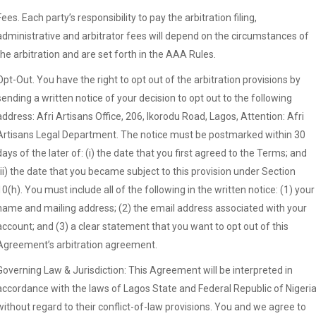
Fees. Each party’s responsibility to pay the arbitration filing,
administrative and arbitrator fees will depend on the circumstances of
the arbitration and are set forth in the AAA Rules.
Opt-Out. You have the right to opt out of the arbitration provisions by
sending a written notice of your decision to opt out to the following
address: Afri Artisans Office, 206, Ikorodu Road, Lagos, Attention: Afri
Artisans Legal Department. The notice must be postmarked within 30
days of the later of: (i) the date that you first agreed to the Terms; and
(ii) the date that you became subject to this provision under Section
10(h). You must include all of the following in the written notice: (1) your
name and mailing address; (2) the email address associated with your
account; and (3) a clear statement that you want to opt out of this
Agreement’s arbitration agreement.
Governing Law & Jurisdiction: This Agreement will be interpreted in
accordance with the laws of Lagos State and Federal Republic of Nigeria
without regard to their conflict-of-law provisions. You and we agree to