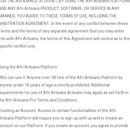
FOR THE AVOIDANCE OF DOUBT, BY USING THE Afri Artisans PLATFOR
AND ANY Afri Artisans PRODUCT, SOFTWARE, OR SERVICE IN ANY
MANNER, YOU AGREE TO THESE TERMS OF USE, INCLUDING THE
ARBITRATION AGREEMENT. In the event of any conflict between these
Terms and the terms of any separate agreement that you may enter
into with Afri Artisans, the terms of this Agreement will control as to the
specific conflict only.
Using the Afri Artisans Platform.
Who can use it. Anyone over 18! Use of the Afri Artisans Platform by
anyone under 18 years of age is strictly prohibited. Additional
requirements for use of Afri Artisans Artisans may apply as set forth in
the Afri Artisans Pro Terms and Conditions.
Creating an Account. Access to certain functionalities of the Afri
Artisans Platform will require you to sign up with us and to create an
account on our Platform. If you create an account, you agree to provide