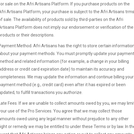
for sale on the Afri Artisans Platform. If you purchase products on the
Afri Artisans Platform, your purchase is subject to the Afri Artisans trm
of sale. The availability of products sold by third-parties on the Afri
Artisans Platform does not imply our endorsement or verification of the
products or their descriptions.
Payment Method. Afri Artisans has the right to store certain informatio
about your payment methods. You must promptly update your paymen
method and related information (for example, a change in your billing
address or credit card expiration date) to maintain its accuracy and
completeness. We may update the information and continue billing your
payment method (e.g., credit card) even after it has expired or been
updated, to fulfill transactions you authorize.
Late Fees. If we are unable to collect amounts owed by you, we may limi
your use of the Pro Services. You agree that we may collect those
amounts owed using any legal manner without prejudice to any other
right or remedy we may be entitled to under these Terms or by law. In th