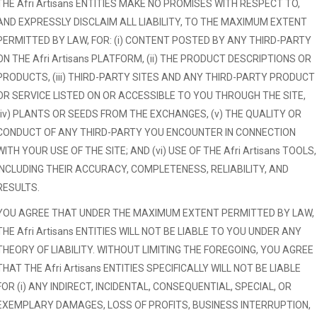
THE Afri Artisans ENTITIES MAKE NO PROMISES WITH RESPECT TO,
AND EXPRESSLY DISCLAIM ALL LIABILITY, TO THE MAXIMUM EXTENT
PERMITTED BY LAW, FOR: (i) CONTENT POSTED BY ANY THIRD-PARTY
ON THE Afri Artisans PLATFORM, (ii) THE PRODUCT DESCRIPTIONS OR
PRODUCTS, (iii) THIRD-PARTY SITES AND ANY THIRD-PARTY PRODUCT
OR SERVICE LISTED ON OR ACCESSIBLE TO YOU THROUGH THE SITE,
(iv) PLANTS OR SEEDS FROM THE EXCHANGES, (v) THE QUALITY OR
CONDUCT OF ANY THIRD-PARTY YOU ENCOUNTER IN CONNECTION
WITH YOUR USE OF THE SITE; AND (vi) USE OF THE Afri Artisans TOOLS,
INCLUDING THEIR ACCURACY, COMPLETENESS, RELIABILITY, AND
RESULTS.
YOU AGREE THAT UNDER THE MAXIMUM EXTENT PERMITTED BY LAW,
THE Afri Artisans ENTITIES WILL NOT BE LIABLE TO YOU UNDER ANY
THEORY OF LIABILITY. WITHOUT LIMITING THE FOREGOING, YOU AGREE
THAT THE Afri Artisans ENTITIES SPECIFICALLY WILL NOT BE LIABLE
FOR (i) ANY INDIRECT, INCIDENTAL, CONSEQUENTIAL, SPECIAL, OR
EXEMPLARY DAMAGES, LOSS OF PROFITS, BUSINESS INTERRUPTION,