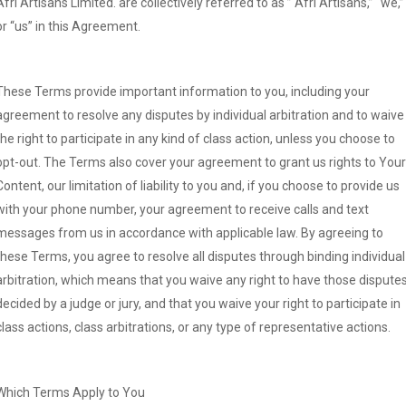
Afri Artisans Limited. are collectively referred to as ” Afri Artisans,” “we,”
or “us” in this Agreement.
These Terms provide important information to you, including your
agreement to resolve any disputes by individual arbitration and to waive
the right to participate in any kind of class action, unless you choose to
opt-out. The Terms also cover your agreement to grant us rights to Your
Content, our limitation of liability to you and, if you choose to provide us
with your phone number, your agreement to receive calls and text
messages from us in accordance with applicable law. By agreeing to
these Terms, you agree to resolve all disputes through binding individual
arbitration, which means that you waive any right to have those dispute
decided by a judge or jury, and that you waive your right to participate in
class actions, class arbitrations, or any type of representative actions.
Which Terms Apply to You