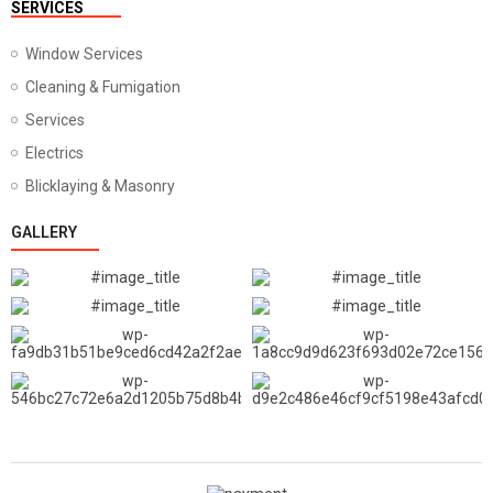
SERVICES
Window Services
Cleaning & Fumigation
Services
Electrics
Blicklaying & Masonry
GALLERY