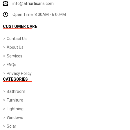
info@afriartisans.com
Open Time: 8:00AM - 6:00PM
CUSTOMER CARE
Contact Us
About Us
Services
FAQs
Privacy Policy
CATEGORIES
Bathroom
Furniture
Lightning
Windows
Solar