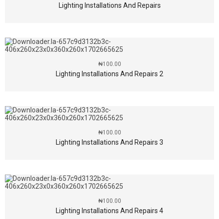
Lighting Installations And Repairs
₦
100.00
Lighting Installations And Repairs 2
₦
100.00
Lighting Installations And Repairs 3
₦
100.00
Lighting Installations And Repairs 4