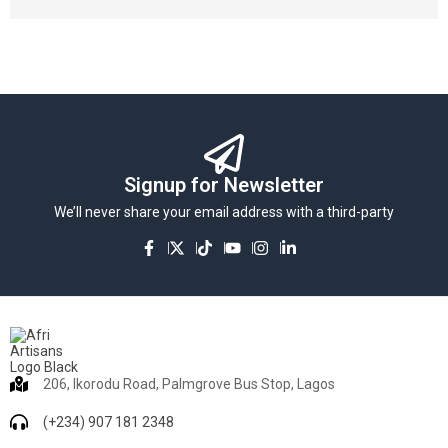
Signup for Newsletter
We’ll never share your email address with a third-party
206, Ikorodu Road, Palmgrove Bus Stop, Lagos
(+234) 907 181 2348