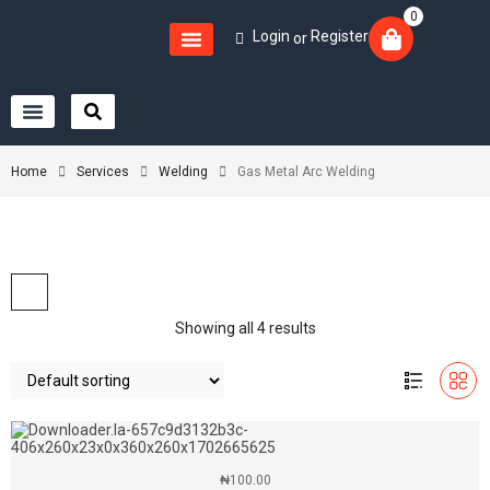
0
Login
Register
or
Home
Services
Welding
Gas Metal Arc Welding
Showing all 4 results
₦
100.00