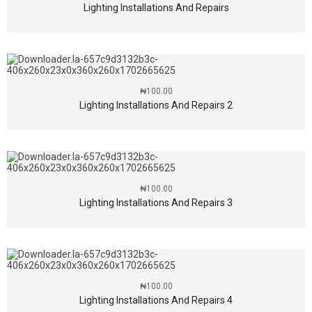
Lighting Installations And Repairs
₦
100.00
Lighting Installations And Repairs 2
₦
100.00
Lighting Installations And Repairs 3
₦
100.00
Lighting Installations And Repairs 4