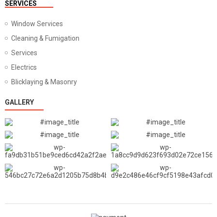
SERVICES
Window Services
Cleaning & Fumigation
Services
Electrics
Blicklaying & Masonry
GALLERY