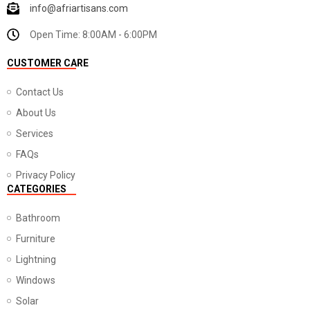
info@afriartisans.com
Open Time: 8:00AM - 6:00PM
CUSTOMER CARE
Contact Us
About Us
Services
FAQs
Privacy Policy
CATEGORIES
Bathroom
Furniture
Lightning
Windows
Solar