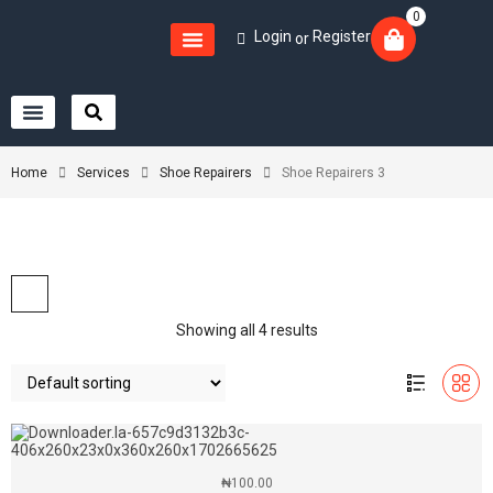
0
Login
Register
or
Home
Services
Shoe Repairers
Shoe Repairers 3
Showing all 4 results
₦
100.00