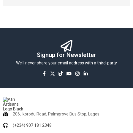
Signup for Newsletter
We’ll never share your email address with a third-party
206, Ikorodu Road, Palmgrove Bus Stop, Lagos
(+234) 907 181 2348