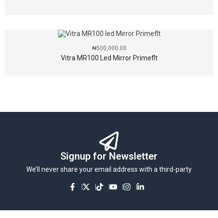
₦
500,000.00
Vitra MR100 Led Mirror Primeflt
Signup for Newsletter
We’ll never share your email address with a third-party