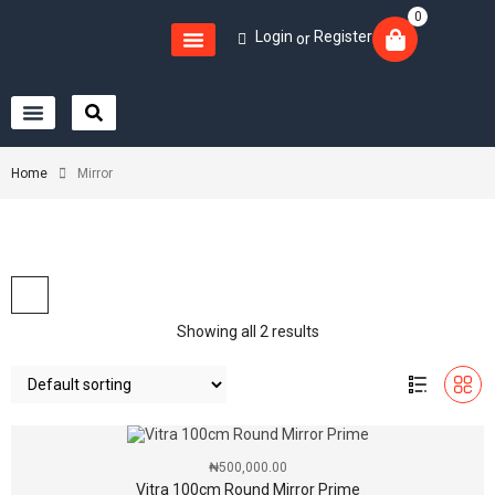
0
Login
Register
or
Home
Mirror
Showing all 2 results
₦
500,000.00
Vitra 100cm Round Mirror Prime