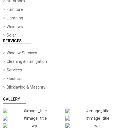
Bathroom
Furniture
Lightning
Windows
Solar
SERVICES
Window Services
Cleaning & Fumigation
Services
Electrics
Blicklaying & Masonry
GALLERY