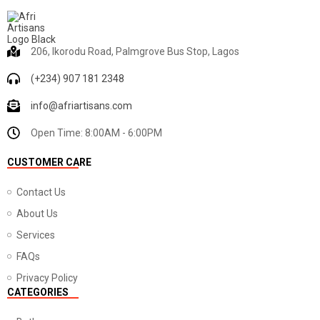
206, Ikorodu Road, Palmgrove Bus Stop, Lagos
(+234) 907 181 2348
info@afriartisans.com
Open Time: 8:00AM - 6:00PM
CUSTOMER CARE
Contact Us
About Us
Services
FAQs
Privacy Policy
CATEGORIES