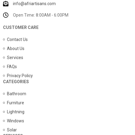
info@afriartisans.com
Open Time: 8:00AM - 6:00PM
CUSTOMER CARE
Contact Us
About Us
Services
FAQs
Privacy Policy
CATEGORIES
Bathroom
Furniture
Lightning
Windows
Solar