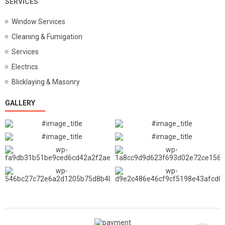
SERVICES
Window Services
Cleaning & Fumigation
Services
Electrics
Blicklaying & Masonry
GALLERY