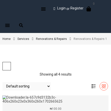
0
Login
Register
or
Home
Services
Renovations & Repairs
Renovations & Repairs 1
Showing all 4 results
₦
100.00