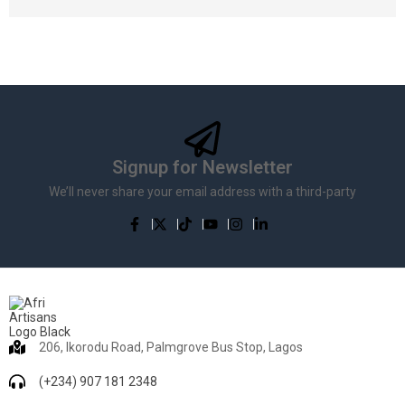
Signup for Newsletter
We’ll never share your email address with a third-party
206, Ikorodu Road, Palmgrove Bus Stop, Lagos
(+234) 907 181 2348