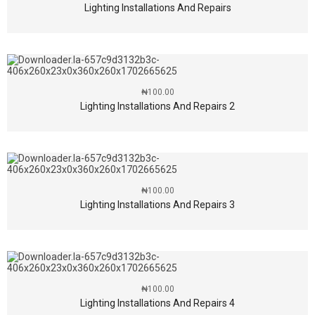
Lighting Installations And Repairs
₦
100.00
Lighting Installations And Repairs 2
₦
100.00
Lighting Installations And Repairs 3
₦
100.00
Lighting Installations And Repairs 4