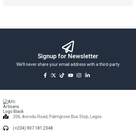
Signup for Newsletter
We’ll never share your email address with a third-party
206, Ikorodu Road, Palmgrove Bus Stop, Lagos
(+234) 907 181 2348