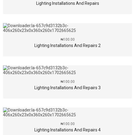
Lighting Installations And Repairs
₦
100.00
Lighting Installations And Repairs 2
₦
100.00
Lighting Installations And Repairs 3
₦
100.00
Lighting Installations And Repairs 4