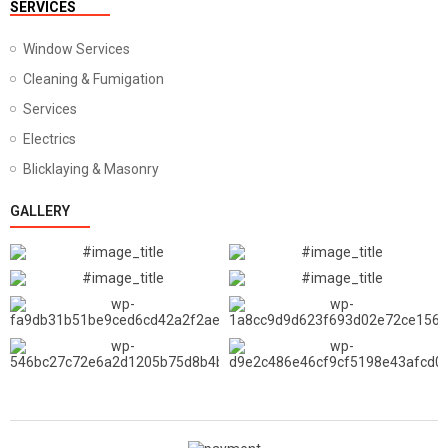
SERVICES
Window Services
Cleaning & Fumigation
Services
Electrics
Blicklaying & Masonry
GALLERY