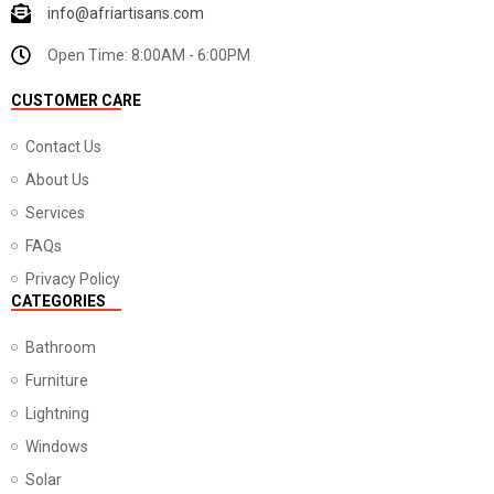
info@afriartisans.com
Open Time: 8:00AM - 6:00PM
CUSTOMER CARE
Contact Us
About Us
Services
FAQs
Privacy Policy
CATEGORIES
Bathroom
Furniture
Lightning
Windows
Solar