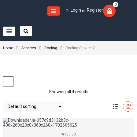
0
Login
Register
or
Home
Services
Roofing
Roofing Service 2
Showing all 4 results
₦
100.00