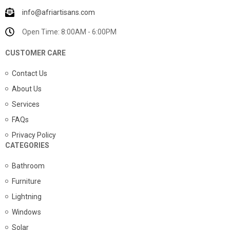
info@afriartisans.com
Open Time: 8:00AM - 6:00PM
CUSTOMER CARE
Contact Us
About Us
Services
FAQs
Privacy Policy
CATEGORIES
Bathroom
Furniture
Lightning
Windows
Solar