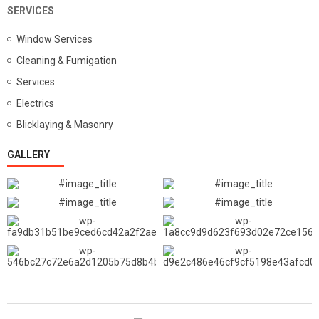
SERVICES
Window Services
Cleaning & Fumigation
Services
Electrics
Blicklaying & Masonry
GALLERY