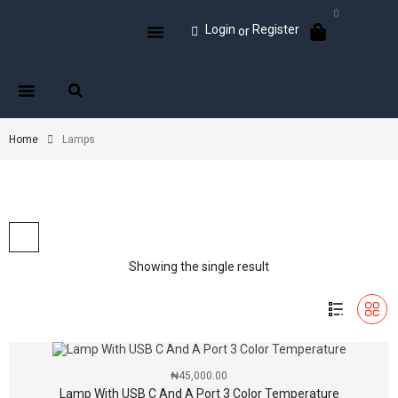
0
Login
Register
or
Home
Lamps
Showing the single result
₦
45,000.00
Lamp With USB C And A Port 3 Color Temperature