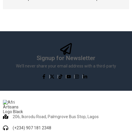
Signup for Newsletter
We’ll never share your email address with a third-party
206, Ikorodu Road, Palmgrove Bus Stop, Lagos
(+234) 907 181 2348