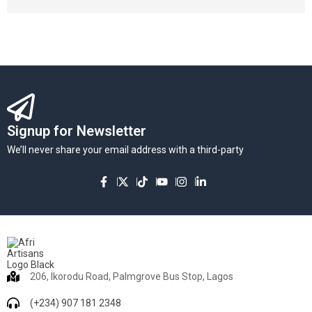
Signup for Newsletter
We’ll never share your email address with a third-party
206, Ikorodu Road, Palmgrove Bus Stop, Lagos
(+234) 907 181 2348