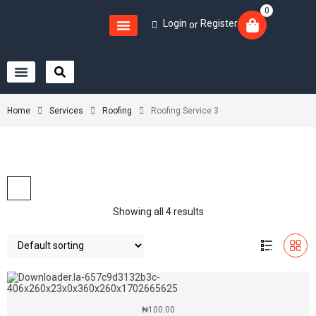
0
Login
Register
or
Home
Services
Roofing
Roofing Service 3
Showing all 4 results
₦
100.00