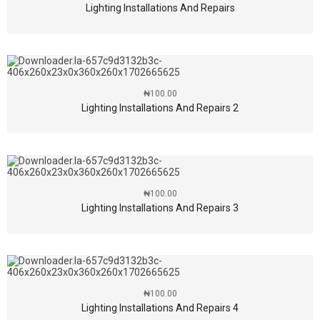
Lighting Installations And Repairs
₦
100.00
Lighting Installations And Repairs 2
₦
100.00
Lighting Installations And Repairs 3
₦
100.00
Lighting Installations And Repairs 4