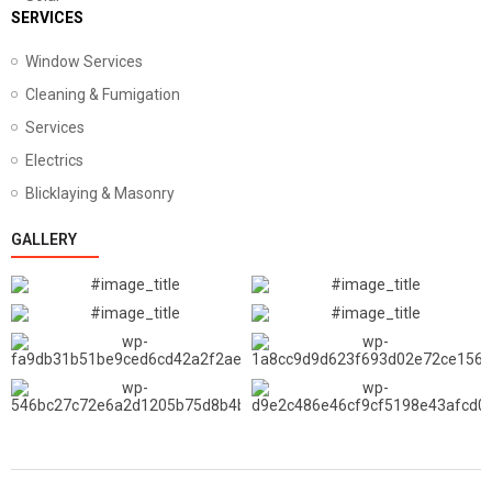
SERVICES
Window Services
Cleaning & Fumigation
Services
Electrics
Blicklaying & Masonry
GALLERY