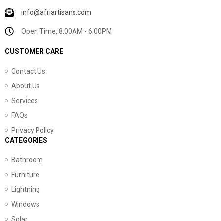
info@afriartisans.com
Open Time: 8:00AM - 6:00PM
CUSTOMER CARE
Contact Us
About Us
Services
FAQs
Privacy Policy
CATEGORIES
Bathroom
Furniture
Lightning
Windows
Solar