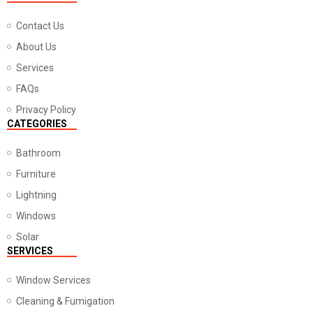
Contact Us
About Us
Services
FAQs
Privacy Policy
CATEGORIES
Bathroom
Furniture
Lightning
Windows
Solar
SERVICES
Window Services
Cleaning & Fumigation