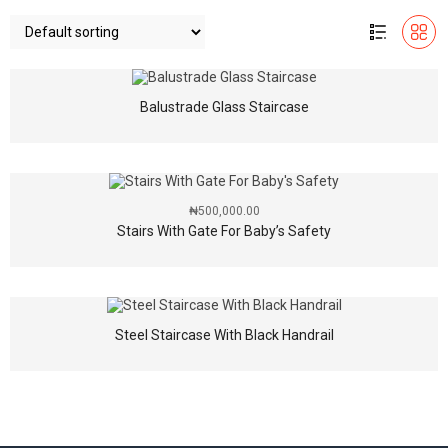
Balustrade Glass Staircase
₦
500,000.00
Stairs With Gate For Baby’s Safety
Steel Staircase With Black Handrail