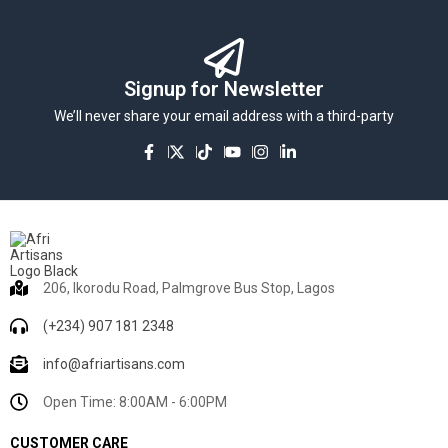
Signup for Newsletter
We’ll never share your email address with a third-party
206, Ikorodu Road, Palmgrove Bus Stop, Lagos
(+234) 907 181 2348
info@afriartisans.com
Open Time: 8:00AM - 6:00PM
CUSTOMER CARE