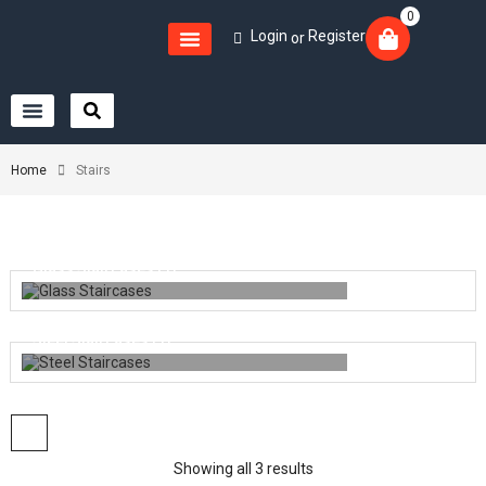
0
Login
Register
or
Home
Stairs
Glass Staircases
(1)
Steel Staircases
(1)
Showing all 3 results