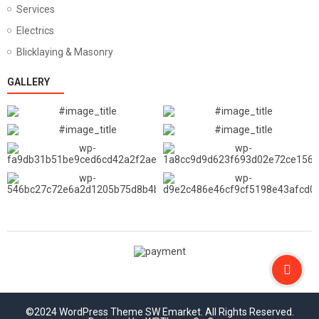
Services
Electrics
Blicklaying & Masonry
GALLERY
©2024 WordPress Theme SW Emarket. All Rights Reserved.