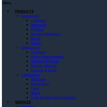
Menu
PRODUCTS
Categories
Lightings
Bathroom
Printing
Building Materials
Mirror
Doors
Categories
Furniture
Home Improvement
Curtains & Blinds
Kitchen Cabinet
Carpets & Rugs
Categories
Windows
Wardrobes
Tiles
Stairs
Solar System and Inverters
SERVICES
Printing