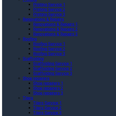
Printing Service 1
Printing Service 2
Printing Service 3
Renovations & Repairs
Renovations & Repairs 1
Renovations & Repairs 2
Renovations & Repairs 3
Roofing
Roofing Service 1
Roofing Service 2
Roofing Service 3
Scaffolding
Scaffolding Service 1
Scaffolding Service 2
Scaffolding Service 3
Shoe repairers
Shoe repairers 1
Shoe repairers 2
Shoe repairers 3
Tilers
Tilers Service 1
Tilers Service 2
Tilers Service 3