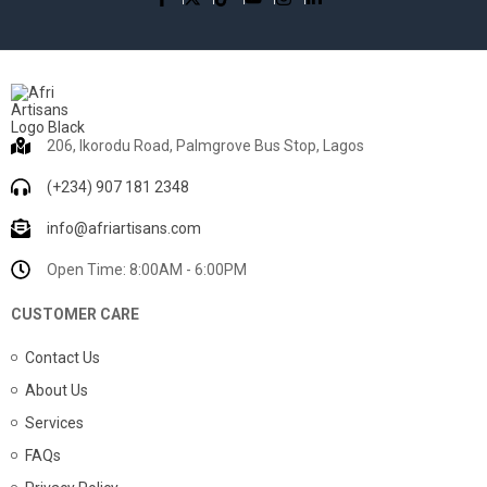
206, Ikorodu Road, Palmgrove Bus Stop, Lagos
(+234) 907 181 2348
info@afriartisans.com
Open Time: 8:00AM - 6:00PM
CUSTOMER CARE
Contact Us
About Us
Services
FAQs