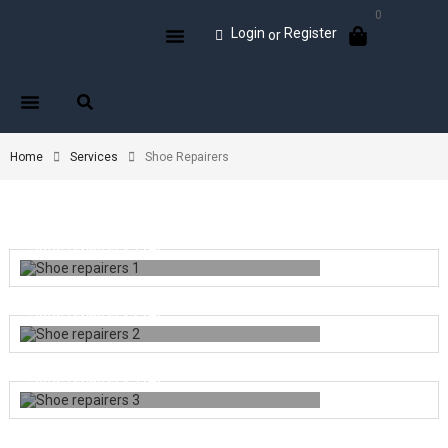
0
Login
Register
or
Home
Services
Shoe Repairers
Shoe repairers 1
(4)
Shoe repairers 2
(4)
Shoe repairers 3
(4)