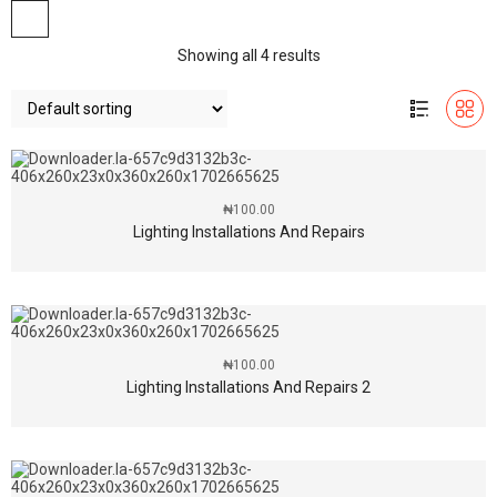
Showing all 4 results
₦
100.00
Lighting Installations And Repairs
₦
100.00
Lighting Installations And Repairs 2