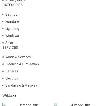
Privacy Policy
CATEGORIES
Bathroom
Furniture
Lightning
Windows
Solar
SERVICES
Window Services
Cleaning & Fumigation
Services
Electrics
Blicklaying & Masonry
GALLERY