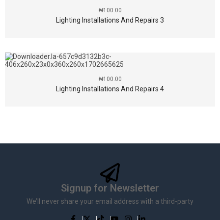
₦
100.00
Lighting Installations And Repairs 3
₦
100.00
Lighting Installations And Repairs 4
Signup for Newsletter
We’ll never share your email address with a third-party