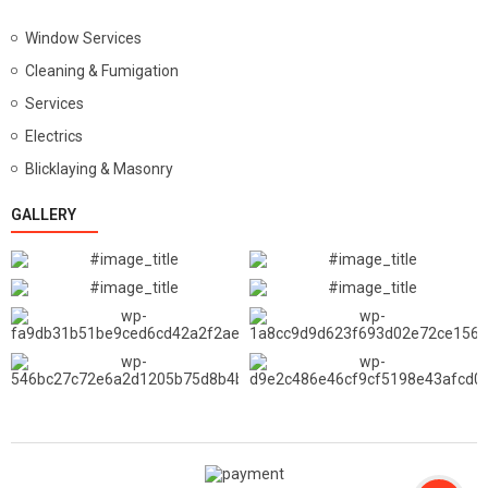
Window Services
Cleaning & Fumigation
Services
Electrics
Blicklaying & Masonry
GALLERY