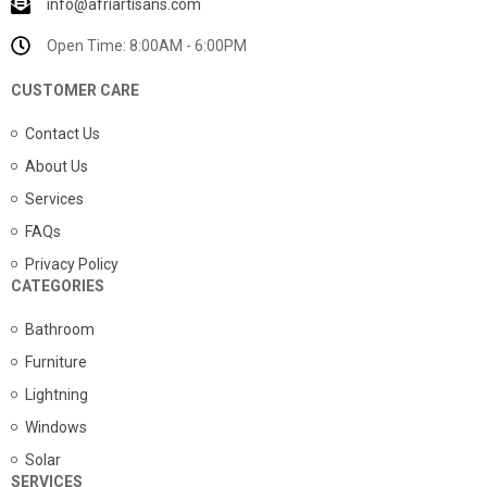
info@afriartisans.com
Open Time: 8:00AM - 6:00PM
CUSTOMER CARE
Contact Us
About Us
Services
FAQs
Privacy Policy
CATEGORIES
Bathroom
Furniture
Lightning
Windows
Solar
SERVICES