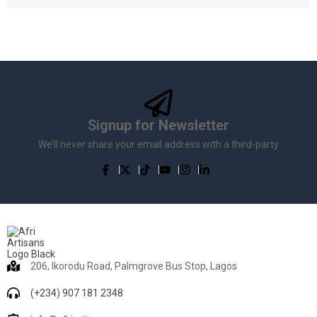
Signup for Newsletter
We’ll never share your email address with a third-party
206, Ikorodu Road, Palmgrove Bus Stop, Lagos
(+234) 907 181 2348