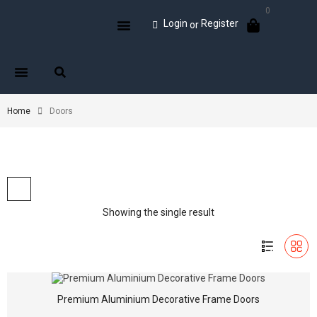
0
Login
Register
or
Home
Doors
Showing the single result
Premium Aluminium Decorative Frame Doors