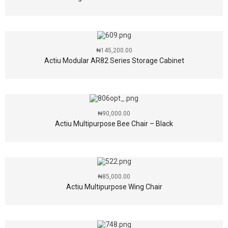
₦
145,200.00
Actiu Modular AR82 Series Storage Cabinet
₦
90,000.00
Actiu Multipurpose Bee Chair – Black
₦
85,000.00
Actiu Multipurpose Wing Chair