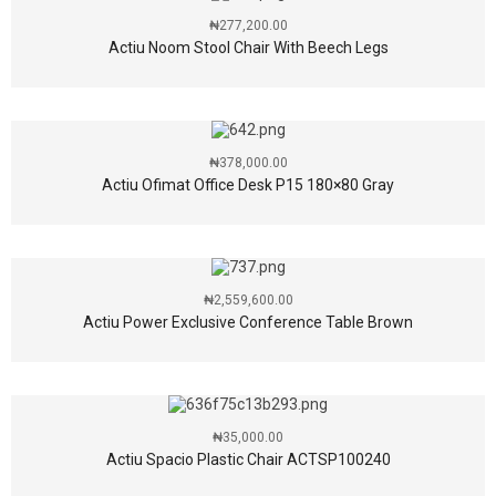
₦
277,200.00
Actiu Noom Stool Chair With Beech Legs
₦
378,000.00
Actiu Ofimat Office Desk P15 180×80 Gray
₦
2,559,600.00
Actiu Power Exclusive Conference Table Brown
₦
35,000.00
Actiu Spacio Plastic Chair ACTSP100240