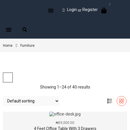
0
Login
Register
or
Home
Furniture
Showing 1–24 of 40 results
₦
59,000.00
4 Feet Office Table With 3 Drawers