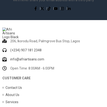
206, Ikorodu Road, Palmgrove Bus Stop, Lagos
(+234) 907 181 2348
info@afriartisans.com
Open Time: 8:00AM - 6:00PM
CUSTOMER CARE
Contact Us
About Us
Services