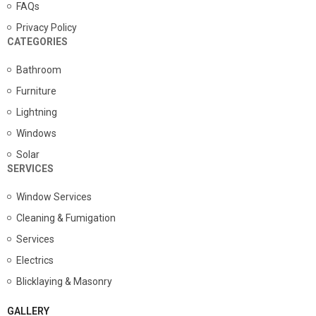
FAQs
Privacy Policy
CATEGORIES
Bathroom
Furniture
Lightning
Windows
Solar
SERVICES
Window Services
Cleaning & Fumigation
Services
Electrics
Blicklaying & Masonry
GALLERY