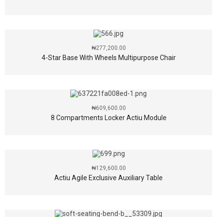
₦
277,200.00
4-Star Base With Wheels Multipurpose Chair
₦
609,600.00
8 Compartments Locker Actiu Module
₦
129,600.00
Actiu Agile Exclusive Auxiliary Table