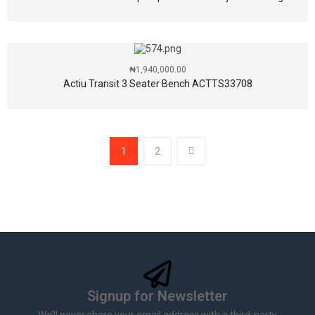
₦
1,940,000.00
Actiu Transit 3 Seater Bench ACTTS33708
1
2
Signup for Newsletter
We’ll never share your email address with a third-party