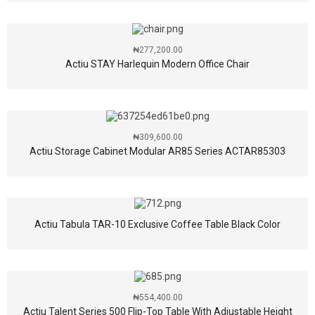
₦
277,200.00
Actiu STAY Harlequin Modern Office Chair
₦
309,600.00
Actiu Storage Cabinet Modular AR85 Series ACTAR85303
Actiu Tabula TAR-10 Exclusive Coffee Table Black Color
₦
554,400.00
Actiu Talent Series 500 Flip-Top Table With Adjustable Height