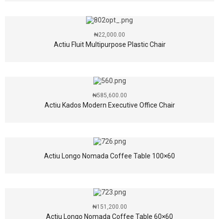
₦
22,000.00
Actiu Fluit Multipurpose Plastic Chair
₦
585,600.00
Actiu Kados Modern Executive Office Chair
Actiu Longo Nomada Coffee Table 100×60
₦
151,200.00
Actiu Longo Nomada Coffee Table 60×60