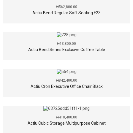
₦
562,800.00
Actiu Bend Regular Soft Seating F23
₦
13,800.00
Actiu Bend Series Exclusive Coffee Table
₦
842,400.00
Actiu Cron Executive Office Chair Black
₦
410,400.00
Actiu Cubic Storage Multipurpose Cabinet