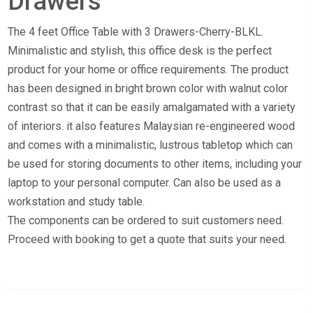
Drawers
The 4 feet Office Table with 3 Drawers-Cherry-BLKL.
Minimalistic and stylish, this office desk is the perfect
product for your home or office requirements. The product
has been designed in bright brown color with walnut color
contrast so that it can be easily amalgamated with a variety
of interiors. it also features Malaysian re-engineered wood
and comes with a minimalistic, lustrous tabletop which can
be used for storing documents to other items, including your
laptop to your personal computer. Can also be used as a
workstation and study table.
The components can be ordered to suit customers need.
Proceed with booking to get a quote that suits your need.