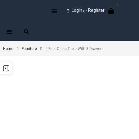
0
Login
Register
or
Home
Furniture
4 Feet Office Table With 3 Drawers