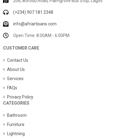
206, Ikorodu Road, Palmgrove Bus Stop, Lagos
(+234) 907 181 2348
info@afriartisans.com
Open Time: 8:00AM - 6:00PM
CUSTOMER CARE
Contact Us
About Us
Services
FAQs
Privacy Policy
CATEGORIES
Bathroom
Furniture
Lightning