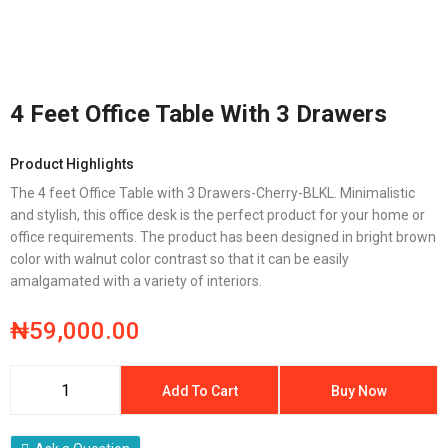
4 Feet Office Table With 3 Drawers
Product Highlights
The 4 feet Office Table with 3 Drawers-Cherry-BLKL. Minimalistic
and stylish, this office desk is the perfect product for your home or
office requirements. The product has been designed in bright brown
color with walnut color contrast so that it can be easily
amalgamated with a variety of interiors.
₦
59,000.00
Add To Cart
Buy Now