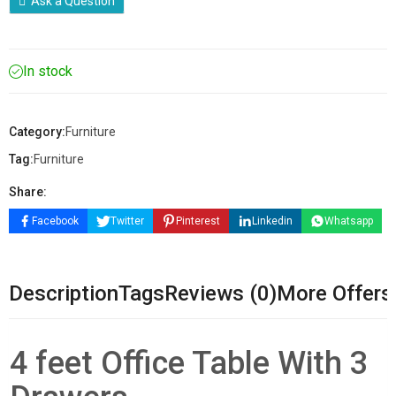
Ask a Question
In stock
Category:
Furniture
Tag:
Furniture
Share:
Facebook
Twitter
Pinterest
Linkedin
Whatsapp
Description
Tags
Reviews (0)
More Offers
4 feet Office Table With 3