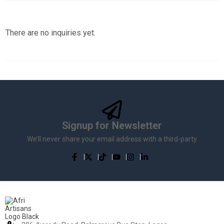
There are no inquiries yet.
Signup for Newsletter
We’ll never share your email address with a third-party