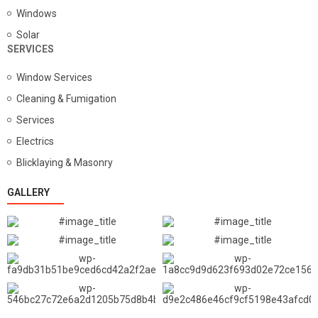
Windows
Solar
SERVICES
Window Services
Cleaning & Fumigation
Services
Electrics
Blicklaying & Masonry
GALLERY