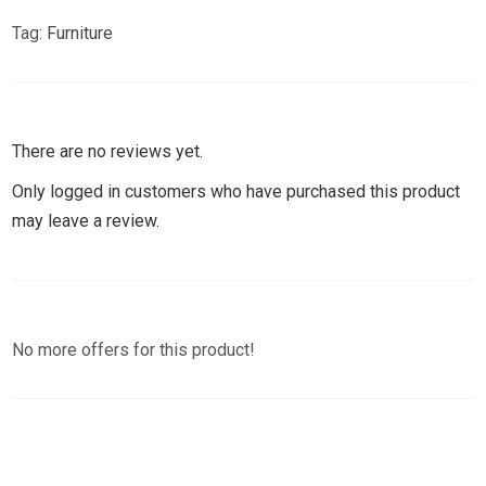
Tag:
Furniture
There are no reviews yet.
Only logged in customers who have purchased this product
may leave a review.
No more offers for this product!