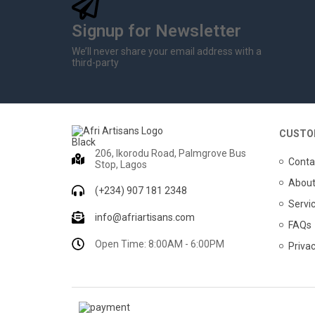
Signup for Newsletter
We’ll never share your email address with a
third-party
CUSTO
206, Ikorodu Road, Palmgrove Bus
Conta
Stop, Lagos
About
(+234) 907 181 2348
Servi
info@afriartisans.com
FAQs
Open Time: 8:00AM - 6:00PM
Privac