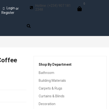
0
Hotline: (+234) 907 181
Login
or
2348
Register
Coffee
Shop By Department
Bathroom
Building Materials
Carpets & Rugs
Curtains & Blinds
Decoration