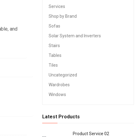
Services
Shop by Brand
Sofas
able, and
Solar System and Inverters
Stairs
Tables
Tiles
Uncategorized
Wardrobes
Windows
Latest Products
Product Service 02