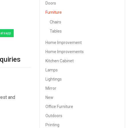
Doors
Furniture
Chairs
Tables
atsapp
Home Improvement
Home Improvements
quiries
Kitchen Cabinet
Lamps
Lightings
Mirror
rest and
New
Office Furniture
Outdoors
Printing