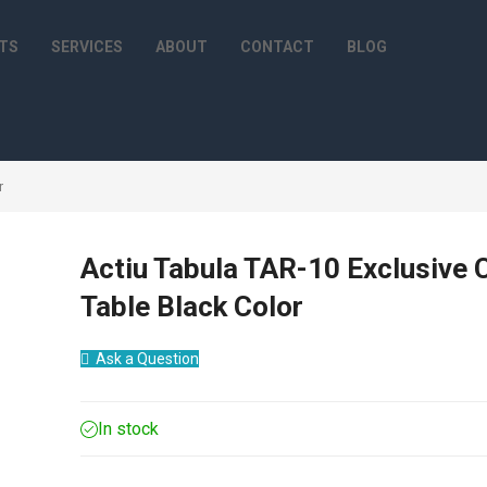
TS
SERVICES
ABOUT
CONTACT
BLOG
r
Actiu Tabula TAR-10 Exclusive 
Table Black Color
Ask a Question
In stock