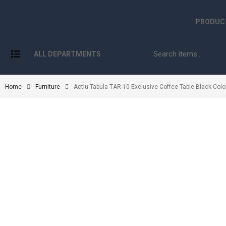
PRODUC
ALL DEPARTMENTS
Home
Furniture
Actiu Tabula TAR-10 Exclusive Coffee Table Black Colo