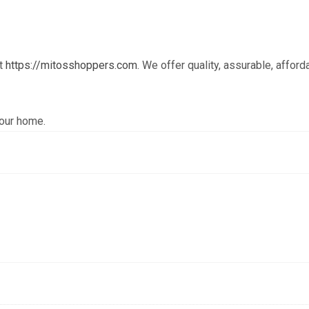
at
https://mitosshoppers.com.
We offer quality, assurable, afford
your home.