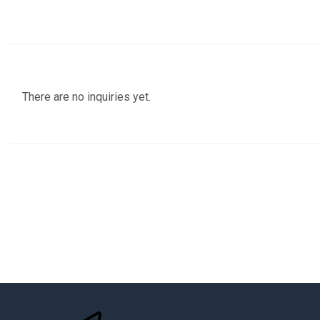
There are no inquiries yet.