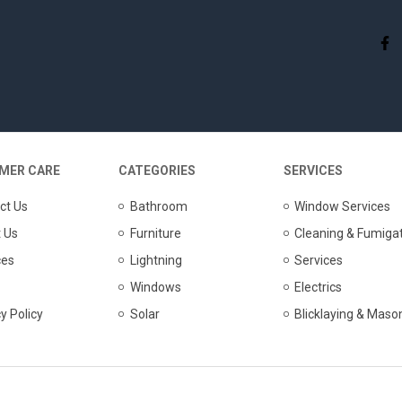
MER CARE
CATEGORIES
SERVICES
ct Us
Bathroom
Window Services
 Us
Furniture
Cleaning & Fumiga
ces
Lightning
Services
Windows
Electrics
y Policy
Solar
Blicklaying & Maso