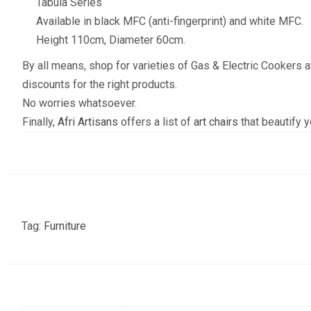
Tabula Series
Available in black MFC (anti-fingerprint) and white MFC.
Height 110cm, Diameter 60cm.
By all means, shop for varieties of Gas & Electric Cookers 
discounts for the right products.
No worries whatsoever.
Finally,
Afri Artisans
offers a list of
art chairs
that beautify 
Tag:
Furniture