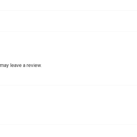
may leave a review.