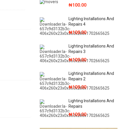
₦
100.00
Lighting Installations And
Repairs 4
₦
100.00
Lighting Installations And
Repairs 3
₦
100.00
Lighting Installations And
Repairs 2
₦
100.00
Lighting Installations And
Repairs
₦
100.00