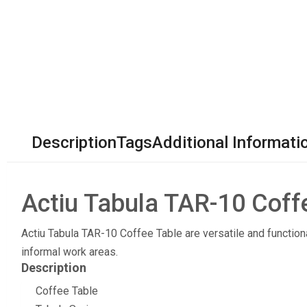
Description
Tags
Additional Informati
Actiu Tabula TAR-10 Coff
Actiu Tabula TAR-10 Coffee Table are versatile and function
informal work areas.
Description
Coffee Table