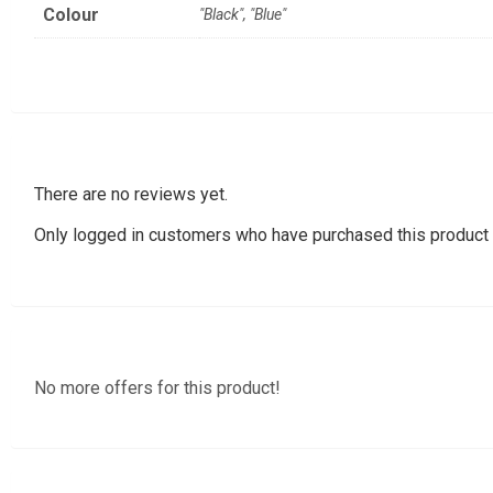
Colour
"Black", "Blue"
There are no reviews yet.
Only logged in customers who have purchased this product 
No more offers for this product!