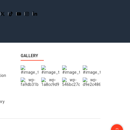
GALLERY
tion
nry