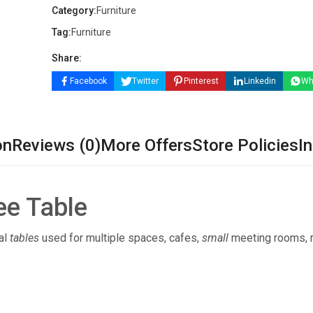
Category:
Furniture
Tag:
Furniture
Share:
Facebook
Twitter
Pinterest
Linkedin
Wh
on
Reviews (0)
More Offers
Store Policies
In
ee Table
al
tables
used for multiple spaces, cafes,
small
meeting rooms, 