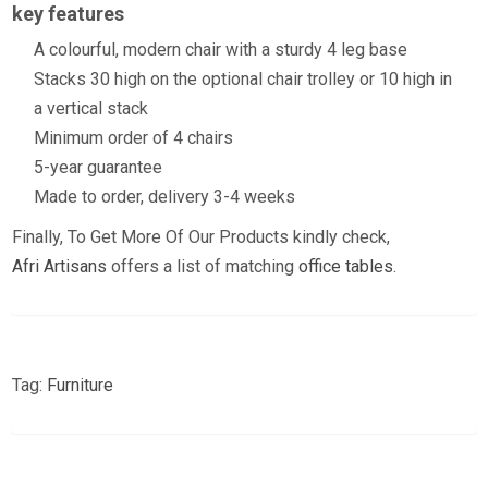
key features
A colourful, modern chair with a sturdy 4 leg base
Stacks 30 high on the optional chair trolley or 10 high in
a vertical stack
Minimum order of 4 chairs
5-year guarantee
Made to order, delivery 3-4 weeks
Finally, To Get More Of Our Products kindly check,
Afri Artisans
offers a list of matching
office tables
.
Tag:
Furniture