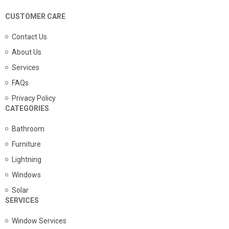
CUSTOMER CARE
Contact Us
About Us
Services
FAQs
Privacy Policy
CATEGORIES
Bathroom
Furniture
Lightning
Windows
Solar
SERVICES
Window Services