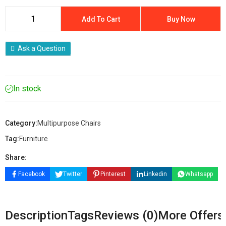
Add To Cart
Buy Now
Ask a Question
In stock
Category:
Multipurpose Chairs
Tag:
Furniture
Share:
Facebook
Twitter
Pinterest
Linkedin
Whatsapp
Description
Tags
Reviews (0)
More Offers