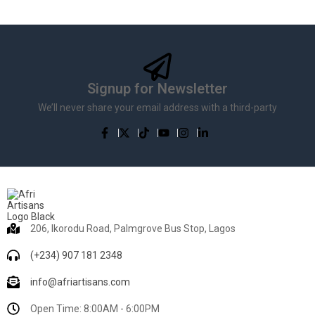
Signup for Newsletter
We’ll never share your email address with a third-party
206, Ikorodu Road, Palmgrove Bus Stop, Lagos
(+234) 907 181 2348
info@afriartisans.com
Open Time: 8:00AM - 6:00PM