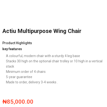
Actiu Multipurpose Wing Chair
Product Highlights
key features
A colourful, modern chair with a sturdy 4 leg base
Stacks 30 high on the optional chair trolley or 10 high in a vertical
stack
Minimum order of 4 chairs
5-year guarantee
Made to order, delivery 3-4 weeks .
₦
85,000.00