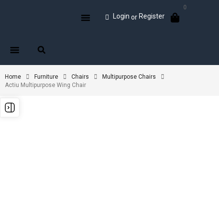
0
Login
Register
or
Home
Furniture
Chairs
Multipurpose Chairs
Actiu Multipurpose Wing Chair