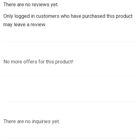
There are no reviews yet.
Only logged in customers who have purchased this product
may leave a review.
No more offers for this product!
There are no inquiries yet.