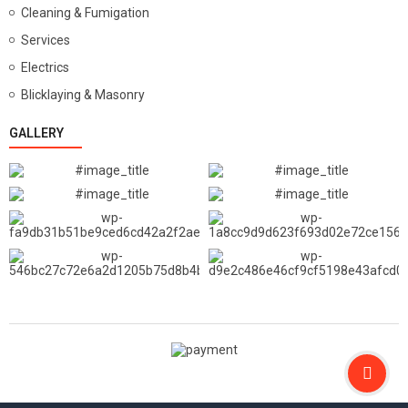
Cleaning & Fumigation
Services
Electrics
Blicklaying & Masonry
GALLERY