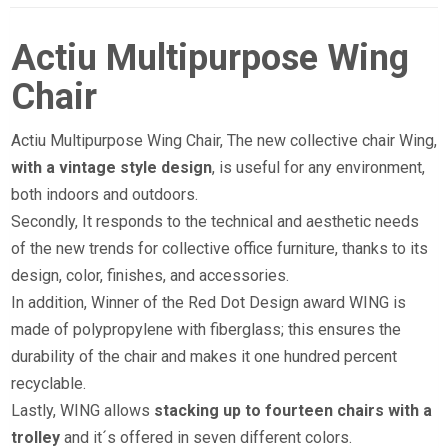
Actiu Multipurpose Wing
Chair
Actiu Multipurpose Wing Chair, The new collective chair Wing,
with a vintage style design
, is useful for any environment,
both indoors and outdoors.
Secondly, It responds to the technical and aesthetic needs
of the new trends for collective office furniture, thanks to its
design, color, finishes, and accessories.
In addition, Winner of the Red Dot Design award WING is
made of polypropylene with fiberglass; this ensures the
durability of the chair and makes it one hundred percent
recyclable.
Lastly, WING allows
stacking up to fourteen chairs with a
trolley
and it´s offered in seven different colors.