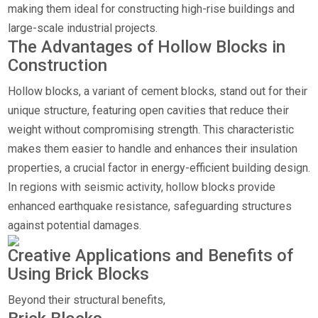
making them ideal for constructing high-rise buildings and
large-scale industrial projects.
The Advantages of Hollow Blocks in
Construction
Hollow blocks, a variant of cement blocks, stand out for their
unique structure, featuring open cavities that reduce their
weight without compromising strength. This characteristic
makes them easier to handle and enhances their insulation
properties, a crucial factor in energy-efficient building design.
In regions with seismic activity, hollow blocks provide
enhanced earthquake resistance, safeguarding structures
against potential damages.
Creative Applications and Benefits of
Using Brick Blocks
Beyond their structural benefits,