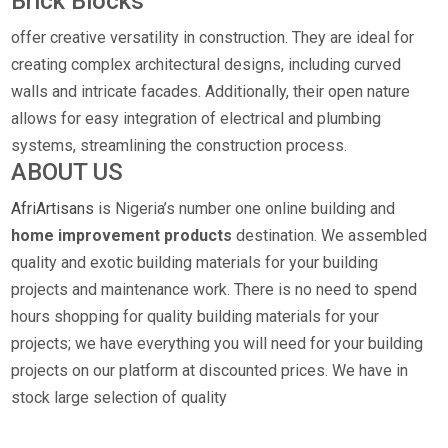
Brick Blocks
offer creative versatility in construction. They are ideal for
creating complex architectural designs, including curved
walls and intricate facades. Additionally, their open nature
allows for easy integration of electrical and plumbing
systems, streamlining the construction process.
ABOUT US
AfriArtisans
is Nigeria’s number one online building and
home improvement products
destination. We assembled
quality and exotic building materials for your building
projects and maintenance work. There is no need to spend
hours shopping for quality building materials for your
projects; we have everything you will need for your building
projects on our platform at discounted prices. We have in
stock large selection of quality