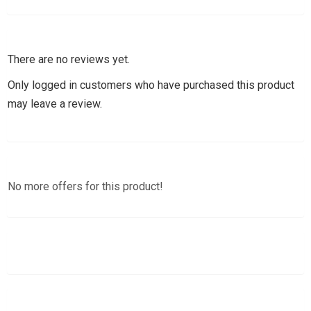
There are no reviews yet.
Only logged in customers who have purchased this product
may leave a review.
No more offers for this product!