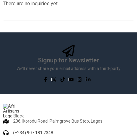
There are no inquiries yet.
Signup for Newsletter
We’ll never share your email address with a third-party
206, Ikorodu Road, Palmgrove Bus Stop, Lagos
(+234) 907 181 2348