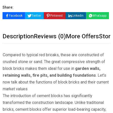
Share:
Facebook
Twitter
Pinterest
Linkedin
Whatsapp
Description
Reviews (0)
More Offers
Store
Compared to typical red bricaks, these are constructed of
crushed stone or sand. The great compressive strength of
block bricks makes them ideal for use in
garden walls,
retaining walls, fire pits, and building foundations
. Let’s
now talk about the functions of block bricks and their current
market values
The introduction of cement blocks has significantly
transformed the construction landscape. Unlike traditional
bricks, cement blocks offer superior load-bearing capacity,