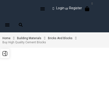
0
Login
Register
or
Home
Building Materials
Bricks And Blocks
Buy High Quality Cement Blocks