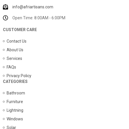
info@afriartisans.com
Open Time: 8:00AM - 6:00PM
CUSTOMER CARE
Contact Us
About Us
Services
FAQs
Privacy Policy
CATEGORIES
Bathroom
Furniture
Lightning
Windows
Solar