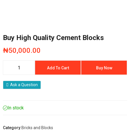
Buy High Quality Cement Blocks
₦
50,000.00
Add To Cart
Buy Now
Ask a Question
In stock
Category:
Bricks and Blocks