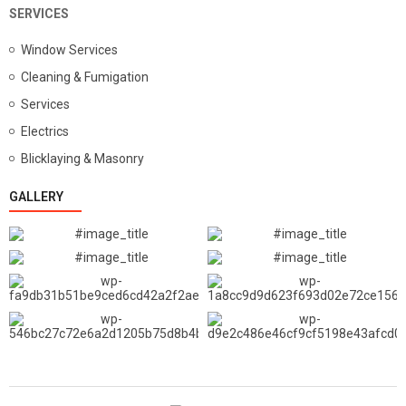
SERVICES
Window Services
Cleaning & Fumigation
Services
Electrics
Blicklaying & Masonry
GALLERY