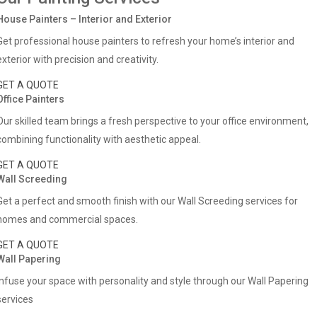
House Painters – Interior and Exterior
Get professional house painters to refresh your home’s interior and
exterior with precision and creativity.
GET A QUOTE
Office Painters
Our skilled team brings a fresh perspective to your office environment,
combining functionality with aesthetic appeal.
GET A QUOTE
Wall Screeding
Get a perfect and smooth finish with our Wall Screeding services for
homes and commercial spaces.
GET A QUOTE
Wall Papering
Infuse your space with personality and style through our Wall Papering
services