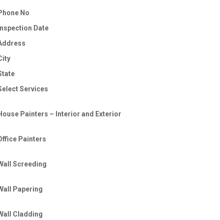
Phone No
Inspection Date
Address
City
State
Select Services
House Painters – Interior and Exterior
Office Painters
Wall Screeding
Wall Papering
Wall Cladding