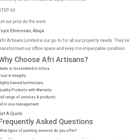
STEP 03
Let our pros do the work.
Toyin Ehimosan, Abuja
Afri Artisans Limited is our go-to for all our property needs. They’ve
transformed our office space and keep it in impeccable condition.
Why Choose Afri Artisans?
Made or Assembled in Africa
Trust & integrity
Highly trained technicians
Quality Products with Warranty
Full range of services & products
All in one management
Get A Quote
Frequently Asked Questions
What types of painting services do you offer?