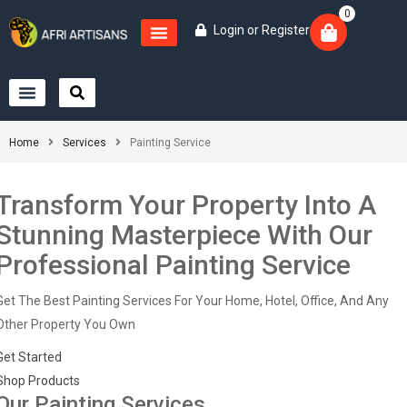
0
Login
or
Register
Home
Services
Painting Service
Transform Your Property Into A
Stunning Masterpiece With Our
Professional Painting Service
Get The Best Painting Services For Your Home, Hotel, Office, And Any
Other Property You Own
Get Started
Shop Products
Our Painting Services