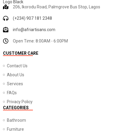
206, Ikorodu Road, Palmgrove Bus Stop, Lagos
(+234) 907 181 2348
info@afriartisans.com
Open Time: 8:00AM - 6:00PM
CUSTOMER CARE
Contact Us
About Us
Services
FAQs
Privacy Policy
CATEGORIES
Bathroom
Furniture