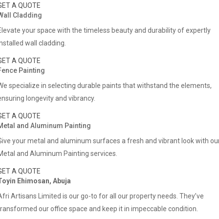
GET A QUOTE
Wall Cladding
Elevate your space with the timeless beauty and durability of expertly
installed wall cladding.
GET A QUOTE
Fence Painting
We specialize in selecting durable paints that withstand the elements,
ensuring longevity and vibrancy.
GET A QUOTE
Metal and Aluminum Painting
Give your metal and aluminum surfaces a fresh and vibrant look with ou
Metal and Aluminum Painting services.
GET A QUOTE
Toyin Ehimosan, Abuja
Afri Artisans Limited is our go-to for all our property needs. They’ve
transformed our office space and keep it in impeccable condition.