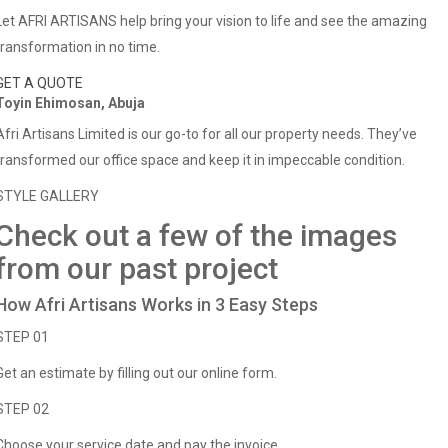
Let AFRI ARTISANS help bring your vision to life and see the amazing
transformation in no time.
GET A QUOTE
Toyin Ehimosan, Abuja
Afri Artisans Limited is our go-to for all our property needs. They’ve
transformed our office space and keep it in impeccable condition.
STYLE GALLERY
Check out a few of the images
from our past project
How Afri Artisans Works in 3 Easy Steps
STEP 01
Get an estimate by filling out our online form.
STEP 02
Choose your service date and pay the invoice