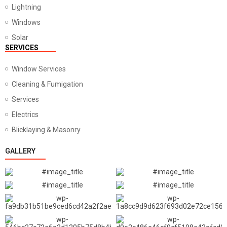
Lightning
Windows
Solar
SERVICES
Window Services
Cleaning & Fumigation
Services
Electrics
Blicklaying & Masonry
GALLERY