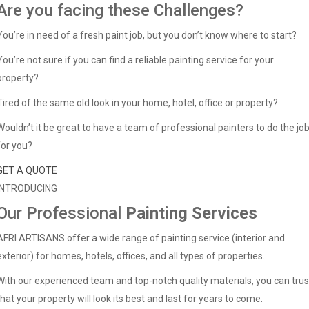
Are you facing these Challenges?
You’re in need of a fresh paint job, but you don’t know where to start?
You’re not sure if you can find a reliable painting service for your
property?
Tired of the same old look in your home, hotel, office or property?
Wouldn’t it be great to have a team of professional painters to do the jo
for you?
GET A QUOTE
INTRODUCING
Our Professional
Painting Services
AFRI ARTISANS offer a wide range of painting service (interior and
exterior) for homes, hotels, offices, and all types of properties.
With our experienced team and top-notch quality materials, you can trus
that your property will look its best and last for years to come.