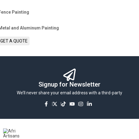
Fence Painting
Metal and Aluminum Painting
GET A QUOTE
Signup for Newsletter
We’ll never share your email address with a third-party