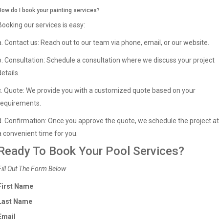
How do I book your painting services?
Booking our services is easy:
a. Contact us: Reach out to our team via phone, email, or our website.
b. Consultation: Schedule a consultation where we discuss your project
details.
c. Quote: We provide you with a customized quote based on your
requirements.
d. Confirmation: Once you approve the quote, we schedule the project at
a convenient time for you.
Ready To Book Your Pool Services?
Fill Out The Form Below
First Name
Last Name
Email