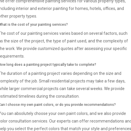
We offer comprehensive painting services for various property types,
including interior and exterior painting for homes, hotels, offices, and
other property types.
What is the cost of your painting services?
The cost of our painting services varies based on several factors, such
as the size of the project, the type of paint used, and the complexity of
the work. We provide customized quotes after assessing your specific
requirements.
How long does a painting project typically take to complete?
The duration of a painting project varies depending on the size and
complexity of the job. Small residential projects may take a few days,
while larger commercial projects can take several weeks. We provide
estimated timelines during the consultation.
Can I choose my own paint colors, or do you provide recommendations?
You can absolutely choose your own paint colors, and we also provide
color consultation services. Our experts can offer recommendations an
help you select the perfect colors that match your style and preference