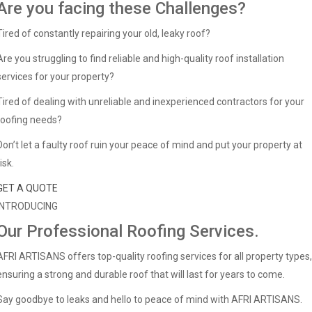
Are you facing these Challenges?
Tired of constantly repairing your old, leaky roof?
Are you struggling to find reliable and high-quality roof installation
services for your property?
Tired of dealing with unreliable and inexperienced contractors for your
roofing needs?
Don’t let a faulty roof ruin your peace of mind and put your property at
isk.
GET A QUOTE
INTRODUCING
Our Professional Roofing Services.
AFRI ARTISANS offers top-quality roofing services for all property types,
ensuring a strong and durable roof that will last for years to come.
Say goodbye to leaks and hello to peace of mind with AFRI ARTISANS.