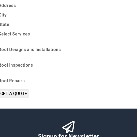
Address
City
State
Select Services
Roof Designs and Installations
Roof Inspections
Roof Repairs
GET A QUOTE
Signup for Newsletter