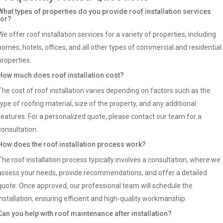
What types of properties do you provide roof installation services
for?
We offer roof installation services for a variety of properties, including
homes, hotels, offices, and all other types of commercial and residential
properties.
How much does roof installation cost?
The cost of roof installation varies depending on factors such as the
type of roofing material, size of the property, and any additional
features. For a personalized quote, please contact our team for a
consultation.
How does the roof installation process work?
The roof installation process typically involves a consultation, where we
assess your needs, provide recommendations, and offer a detailed
quote. Once approved, our professional team will schedule the
installation, ensuring efficient and high-quality workmanship.
Can you help with roof maintenance after installation?