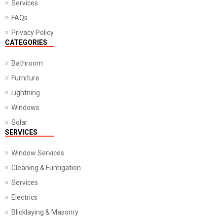
Services
FAQs
Privacy Policy
CATEGORIES
Bathroom
Furniture
Lightning
Windows
Solar
SERVICES
Window Services
Cleaning & Fumigation
Services
Electrics
Blicklaying & Masonry