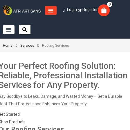
0
Login
Register
or
Home
Services
Roofing Services
Your Perfect Roofing Solution:
Reliable, Professional Installation
Services for Any Property.
Say Goodbye to Leaks, Damage, and Wasted Money – Get a Durable
Roof That Protects and Enhances Your Property.
Get Started
Shop Products
Our Roofing Services