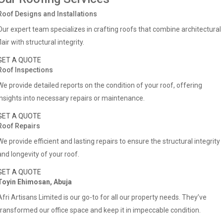
Roof Designs and Installations
Our expert team specializes in crafting roofs that combine architectural
flair with structural integrity.
GET A QUOTE
Roof Inspections
We provide detailed reports on the condition of your roof, offering
insights into necessary repairs or maintenance.
GET A QUOTE
Roof Repairs
We provide efficient and lasting repairs to ensure the structural integrity
and longevity of your roof.
GET A QUOTE
Toyin Ehimosan, Abuja
Afri Artisans Limited is our go-to for all our property needs. They’ve
transformed our office space and keep it in impeccable condition.