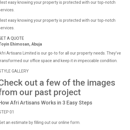
Rest easy knowing your property is protected with our top-notch
services.
Rest easy knowing your property is protected with our top-notch
services.
GET A QUOTE
Toyin Ehimosan, Abuja
Afri Artisans Limited is our go-to for all our property needs. They’ve
transformed our office space and keep it in impeccable condition.
STYLE GALLERY
Check out a few of the images
from our past project
How Afri Artisans Works in 3 Easy Steps
STEP 01
Get an estimate by filling out our online form.