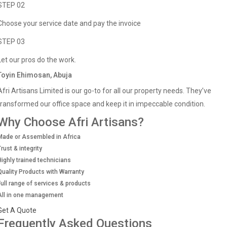
STEP 02
Choose your service date and pay the invoice
STEP 03
Let our pros do the work.
Toyin Ehimosan, Abuja
Afri Artisans Limited is our go-to for all our property needs. They’ve
transformed our office space and keep it in impeccable condition.
Why Choose Afri Artisans?
Made or Assembled in Africa
Trust & integrity
Highly trained technicians
Quality Products with Warranty
Full range of services & products
All in one management
Get A Quote
Frequently Asked Questions