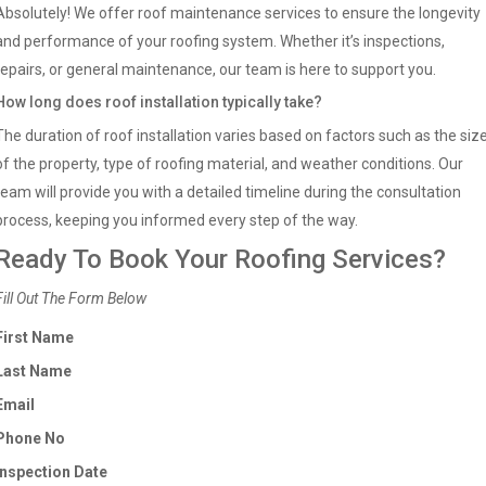
Absolutely! We offer roof maintenance services to ensure the longevity
and performance of your roofing system. Whether it’s inspections,
repairs, or general maintenance, our team is here to support you.
How long does roof installation typically take?
The duration of roof installation varies based on factors such as the siz
of the property, type of roofing material, and weather conditions. Our
team will provide you with a detailed timeline during the consultation
process, keeping you informed every step of the way.
Ready To Book Your Roofing Services?
Fill Out The Form Below
First Name
Last Name
Email
Phone No
Inspection Date