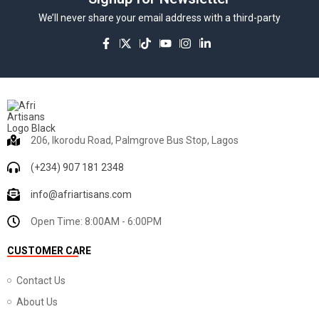
We’ll never share your email address with a third-party
206, Ikorodu Road, Palmgrove Bus Stop, Lagos
(+234) 907 181 2348
info@afriartisans.com
Open Time: 8:00AM - 6:00PM
CUSTOMER CARE
Contact Us
About Us