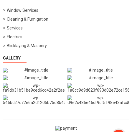
Window Services
Cleaning & Fumigation
Services
Electrics
Blicklaying & Masonry
GALLERY