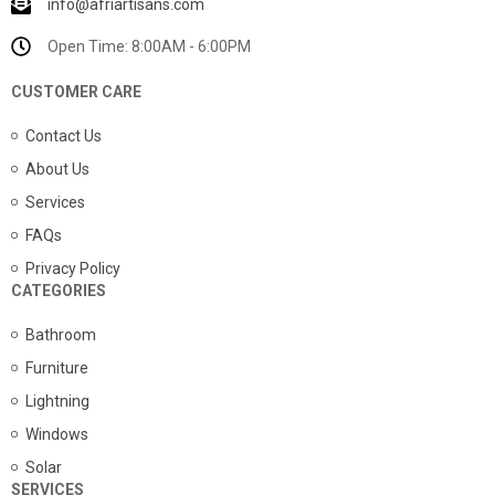
info@afriartisans.com
Open Time: 8:00AM - 6:00PM
CUSTOMER CARE
Contact Us
About Us
Services
FAQs
Privacy Policy
CATEGORIES
Bathroom
Furniture
Lightning
Windows
Solar
SERVICES