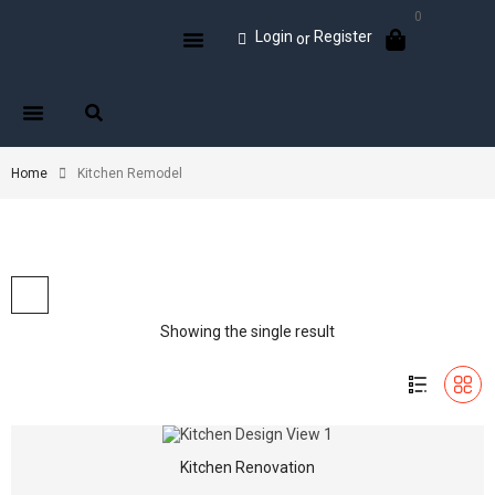
0
Login
Register
or
Home
Kitchen Remodel
Showing the single result
Kitchen Renovation