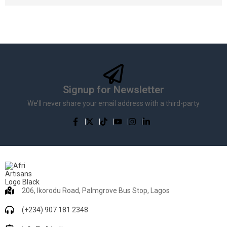
Signup for Newsletter
We’ll never share your email address with a third-party
206, Ikorodu Road, Palmgrove Bus Stop, Lagos
(+234) 907 181 2348