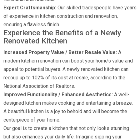
Expert Craftsmanship:
Our skilled tradespeople have years
of experience in kitchen construction and renovation,
ensuring a flawless finish.
Experience the Benefits of a Newly
Renovated Kitchen
Increased Property Value / Better Resale Value:
A
modern kitchen renovation can boost your home’s value and
appeal to potential buyers. A newly renovated kitchen can
recoup up to 102% of its cost at resale, according to the
National Association of Realtors.
Improved Functionality / Enhanced Aesthetics:
A well-
designed kitchen makes cooking and entertaining a breeze.
A beautiful kitchen is a joy to behold and will become the
centerpiece of your home.
Our goal is to create a kitchen that not only looks stunning
but also enhances your daily life. Imagine sipping your