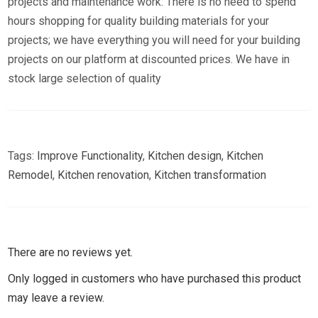
projects and maintenance work. There is no need to spend
hours shopping for quality building materials for your
projects; we have everything you will need for your building
projects on our platform at discounted prices. We have in
stock large selection of quality
Tags:
Improve Functionality
,
Kitchen design
,
Kitchen
Remodel
,
Kitchen renovation
,
Kitchen transformation
There are no reviews yet.
Only logged in customers who have purchased this product
may leave a review.