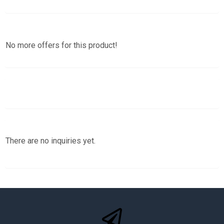
No more offers for this product!
There are no inquiries yet.