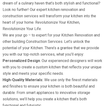
dream of a culinary haven that’s both stylish and functional?
Look no further! Our expert kitchen renovation and
construction services will transform your kitchen into the
heart of your home. Revolutionize Your Kitchen,
Revolutionize Your Life.
We are your go – to expert for your Kitchen Renovation and
other building Construction Services. Let’s unlock the
potential of your Kitchen. There’s a grantee that we provide
you with our top-notch services, what you’ll enjoy:
Personalized Design
: Our experienced designers will work
with you to create a custom kitchen that reflects your unique
style and meets your specific needs.
High-Quality Materials:
We use only the finest materials
and finishes to ensure your kitchen is both beautiful and
durable. From smart appliances to innovative storage
solutions, we’ll help you create a kitchen that’s both
functional and futuristic.