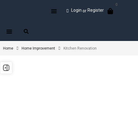
0
Login
Register
or
Home
Home Improvement
Kitchen Renovation