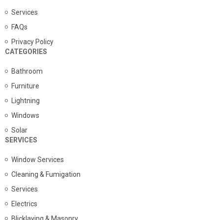
Services
FAQs
Privacy Policy
CATEGORIES
Bathroom
Furniture
Lightning
Windows
Solar
SERVICES
Window Services
Cleaning & Fumigation
Services
Electrics
Blicklaying & Masonry