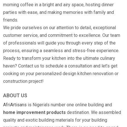
morning coffee in a bright and airy space, hosting dinner
parties with ease, and making memories with family and
friends.
We pride ourselves on our attention to detail, exceptional
customer service, and commitment to excellence. Our team
of professionals will guide you through every step of the
process, ensuring a seamless and stress-free experience.
Ready to transform your kitchen into the ultimate culinary
haven? Contact us to schedule a consultation and let’s get
cooking on your personalized design kitchen renovation or
construction project!
ABOUT US
AfriArtisans
is Nigeria’s number one online building and
home improvement products
destination. We assembled
quality and exotic building materials for your building