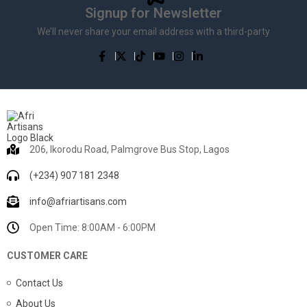
Signup for Newsletter
We’ll never share your email address with a third-party
206, Ikorodu Road, Palmgrove Bus Stop, Lagos
(+234) 907 181 2348
info@afriartisans.com
Open Time: 8:00AM - 6:00PM
CUSTOMER CARE
Contact Us
About Us