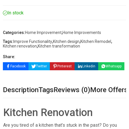
In stock
Categories:
Home Improvement
,
Home Improvements
Tags:
Improve Functionality
,
Kitchen design
,
Kitchen Remodel
,
Kitchen renovation
,
Kitchen transformation
Share:
Facebook
Twitter
Pinterest
Linkedin
Whatsapp
Description
Tags
Reviews (0)
More Offers
Kitchen Renovation
Are you tired of a kitchen that’s stuck in the past? Do you