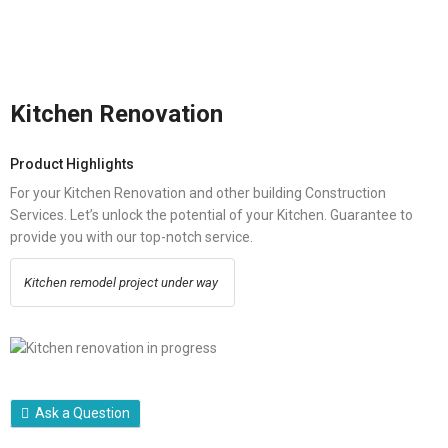
Kitchen Renovation
Product Highlights
For your Kitchen Renovation and other building Construction
Services. Let’s unlock the potential of your Kitchen. Guarantee to
provide you with our top-notch service.
Kitchen remodel project under way
Ask a Question