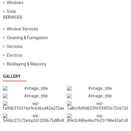
Windows
Solar
SERVICES
Window Services
Cleaning & Fumigation
Services
Electrics
Blicklaying & Masonry
GALLERY