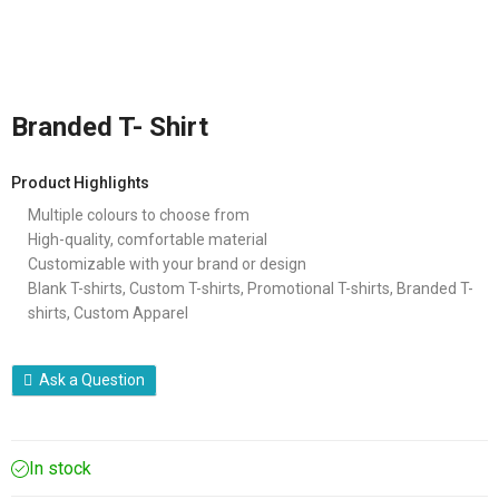
Branded T- Shirt
Product Highlights
Multiple colours to choose from
High-quality, comfortable material
Customizable with your brand or design
Blank T-shirts, Custom T-shirts, Promotional T-shirts, Branded T-
shirts, Custom Apparel
Ask a Question
In stock