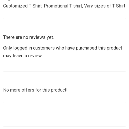
Customized T-Shirt
,
Promotional T-shirt
,
Vary sizes of T-Shirt
There are no reviews yet.
Only logged in customers who have purchased this product
may leave a review.
No more offers for this product!