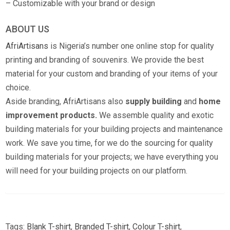
– Customizable with your brand or design
ABOUT US
AfriArtisans
is Nigeria’s number one online stop for quality
printing and branding of souvenirs. We provide the best
material for your custom and branding of your items of your
choice.
Aside branding, AfriArtisans also
supply building
and
home
improvement products.
We assemble quality and exotic
building materials for your building projects and maintenance
work. We save you time, for we do the sourcing for quality
building materials for your projects; we have everything you
will need for your building projects on our platform.
Tags:
Blank T-shirt
,
Branded T-shirt
,
Colour T-shirt
,