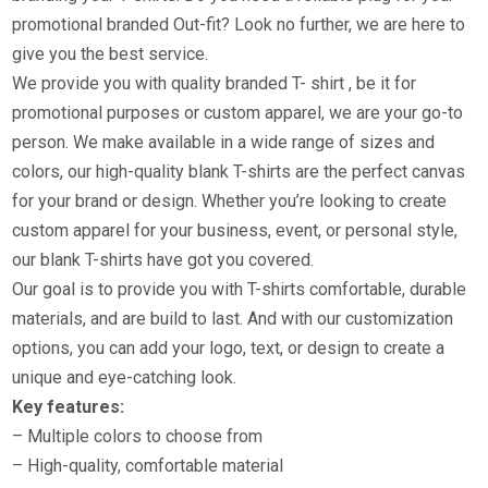
promotional branded Out-fit? Look no further, we are here to
give you the best service.
We provide you with quality branded T- shirt , be it for
promotional purposes or custom apparel, we are your go-to
person. We make available in a wide range of sizes and
colors, our high-quality blank T-shirts are the perfect canvas
for your brand or design. Whether you’re looking to create
custom apparel for your business, event, or personal style,
our blank T-shirts have got you covered.
Our goal is to provide you with T-shirts comfortable, durable
materials, and are build to last. And with our customization
options, you can add your logo, text, or design to create a
unique and eye-catching look.
Key features:
– Multiple colors to choose from
– High-quality, comfortable material