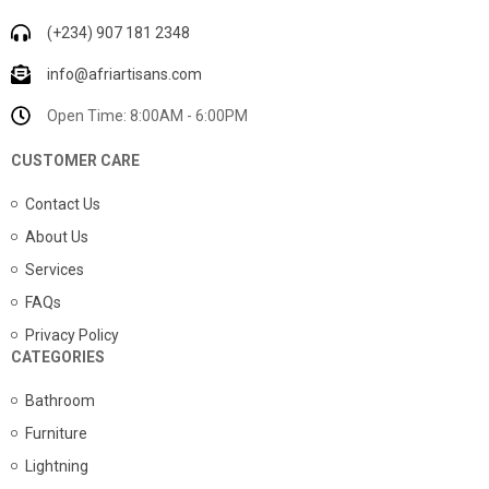
(+234) 907 181 2348
info@afriartisans.com
Open Time: 8:00AM - 6:00PM
CUSTOMER CARE
Contact Us
About Us
Services
FAQs
Privacy Policy
CATEGORIES
Bathroom
Furniture
Lightning