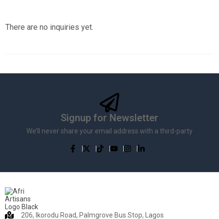
There are no inquiries yet.
Signup for Newsletter
We’ll never share your email address with a third-party
206, Ikorodu Road, Palmgrove Bus Stop, Lagos