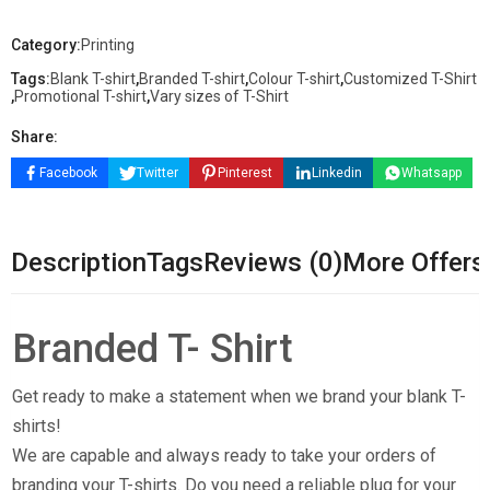
Category:
Printing
Tags:
Blank T-shirt
,
Branded T-shirt
,
Colour T-shirt
,
Customized T-Shirt
,
Promotional T-shirt
,
Vary sizes of T-Shirt
Share:
Facebook
Twitter
Pinterest
Linkedin
Whatsapp
Description
Tags
Reviews (0)
More Offers
Branded T- Shirt
Get ready to make a statement when we brand your blank T-
shirts!
We are capable and always ready to take your orders of
branding your T-shirts. Do you need a reliable plug for your