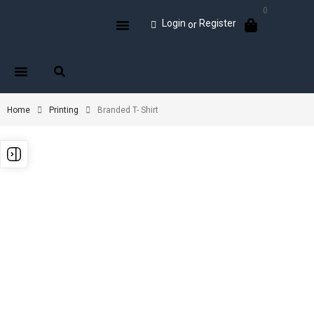
0
Login
Register
or
Home
Printing
Branded T- Shirt