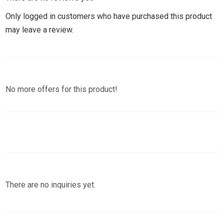
Only logged in customers who have purchased this product
may leave a review.
No more offers for this product!
There are no inquiries yet.