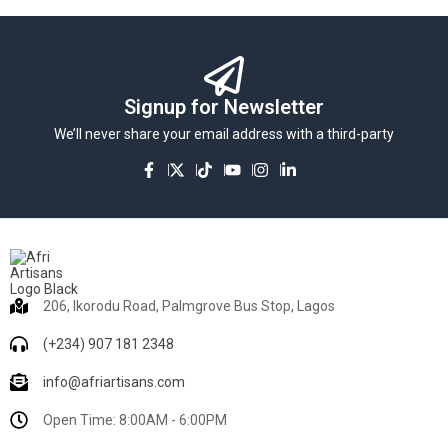
Signup for Newsletter
We’ll never share your email address with a third-party
206, Ikorodu Road, Palmgrove Bus Stop, Lagos
(+234) 907 181 2348
info@afriartisans.com
Open Time: 8:00AM - 6:00PM