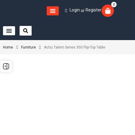
0
Login
Register
or
Home
Furniture
Actiu Talent Series 300 Flip-Top Table