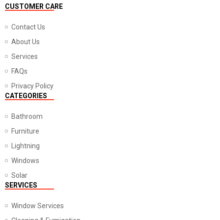
CUSTOMER CARE
Contact Us
About Us
Services
FAQs
Privacy Policy
CATEGORIES
Bathroom
Furniture
Lightning
Windows
Solar
SERVICES
Window Services