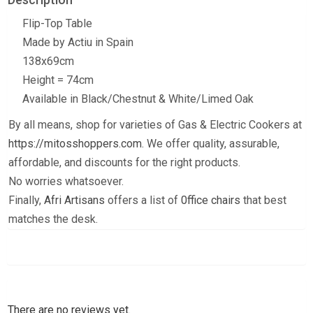
Flip-Top Table
Made by Actiu in Spain
138x69cm
Height = 74cm
Available in Black/Chestnut & White/Limed Oak
By all means, shop for varieties of Gas & Electric Cookers at
https://mitosshoppers.com.
We offer quality, assurable,
affordable, and discounts for the right products.
No worries whatsoever.
Finally,
Afri Artisans
offers a list of
0ffice chairs
that best
matches the desk.
There are no reviews yet.