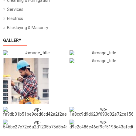
Cleaning & Fumigation
Services
Electrics
Blicklaying & Masonry
GALLERY