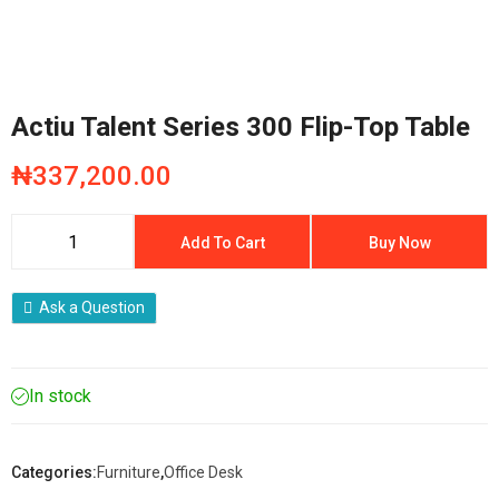
Actiu Talent Series 300 Flip-Top Table
₦
337,200.00
Add To Cart
Buy Now
Ask a Question
In stock
Categories:
Furniture
,
Office Desk