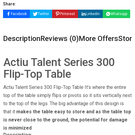
Share:
Facebook
Twitter
Pinterest
Linkedin
Whatsapp
Description
Reviews (0)
More Offers
Store
Actiu Talent Series 300
Flip-Top Table
Actiu Talent Series 300 Flip-Top Table It’s where the entire
top of the table simply flips or pivots so it sits vertically next
to the top of the legs. The big advantage of this design is
that it
makes the table easy to store and as the table top
is never close to the ground, the potential for damage
is minimized
.
Description