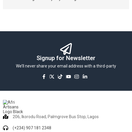
Signup for Newsletter
We’ll never share your email address with a third-party
206, Ikorodu Road, Palmgrove Bus Stop, Lagos
(+234) 907 181 2348