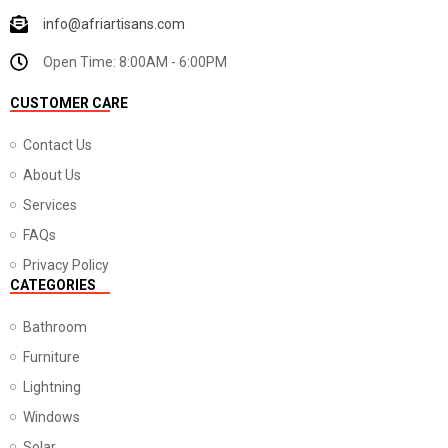
info@afriartisans.com
Open Time: 8:00AM - 6:00PM
CUSTOMER CARE
Contact Us
About Us
Services
FAQs
Privacy Policy
CATEGORIES
Bathroom
Furniture
Lightning
Windows
Solar