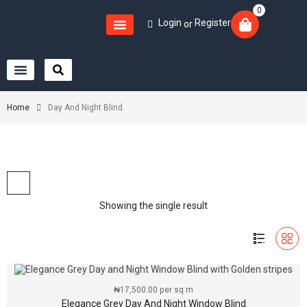
0
Login
Register
or
Home
Day And Night Blind
Showing the single result
₦
17,500.00
per sq m
Elegance Grey Day And Night Window Blind