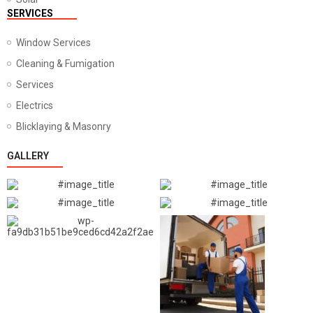
SERVICES
Window Services
Cleaning & Fumigation
Services
Electrics
Blicklaying & Masonry
GALLERY