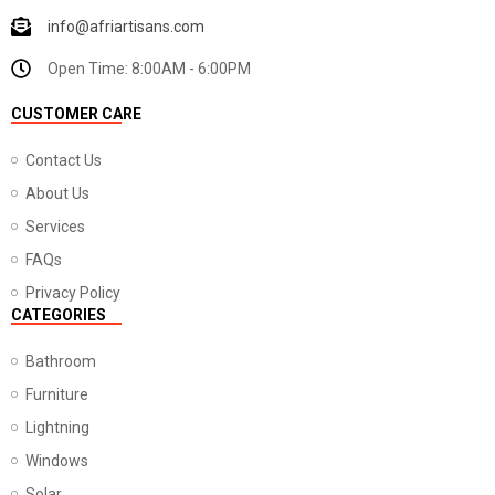
info@afriartisans.com
Open Time: 8:00AM - 6:00PM
CUSTOMER CARE
Contact Us
About Us
Services
FAQs
Privacy Policy
CATEGORIES
Bathroom
Furniture
Lightning
Windows
Solar