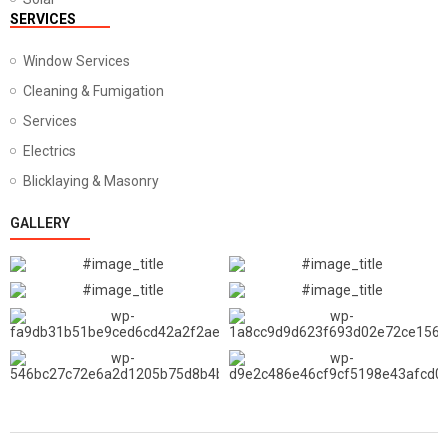
SERVICES
Window Services
Cleaning & Fumigation
Services
Electrics
Blicklaying & Masonry
GALLERY