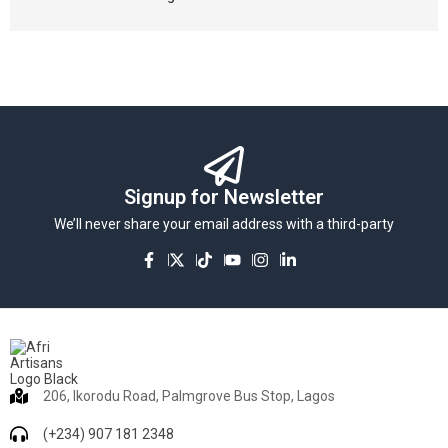
Signup for Newsletter
We’ll never share your email address with a third-party
206, Ikorodu Road, Palmgrove Bus Stop, Lagos
(+234) 907 181 2348