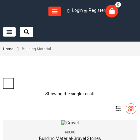
0
Login
Register
or
Home
Building Material
Showing the single result
₦
0.00
Building Material-Gravel Stones