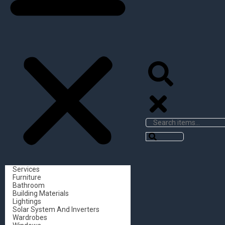
Services
Furniture
Bathroom
Building Materials
Lightings
Solar System And Inverters
Wardrobes