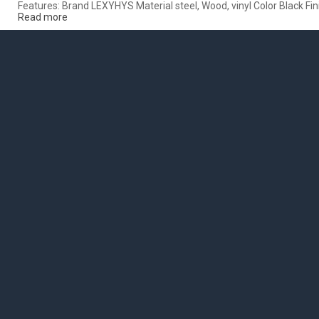
Features: Brand LEXYHYS Material steel, Wood, vinyl Color Black F
Read more