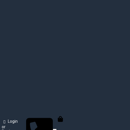
Login
or