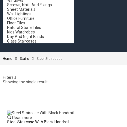
Windows
Screws, Nails And Fixings
Sheet Materials
Wall Lightings
Office Furniture
Floor Tiles
Natural Stone Tiles
Kids Wardrobes
Day And Night Blinds
Glass Staircases
Home
Stairs
Steel Staircases
Filters
Showing the single result
Read more
Steel Staircase With Black Handrail