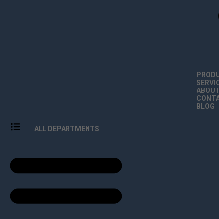
PROD
SERVI
ABOU
CONT
BLOG
ALL DEPARTMENTS