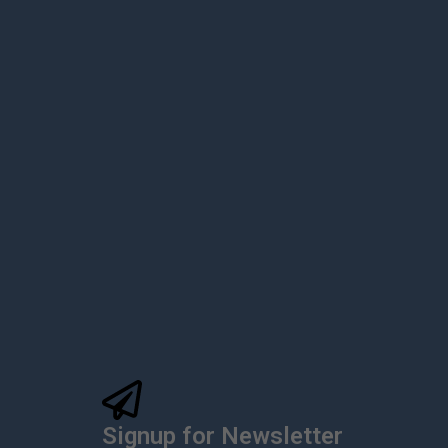
Signup for Newsletter