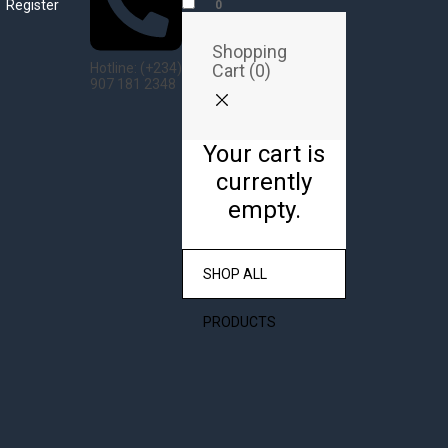
Register
0
Shopping
Cart (
0
)
Hotline: (+234)
907 181 2348
Your cart is
currently
empty.
SHOP ALL
PRODUCTS