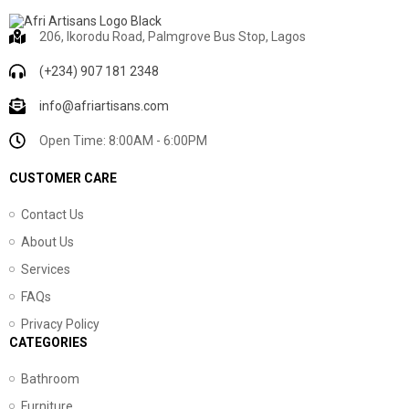
206, Ikorodu Road, Palmgrove Bus Stop, Lagos
(+234) 907 181 2348
info@afriartisans.com
Open Time: 8:00AM - 6:00PM
CUSTOMER CARE
Contact Us
About Us
Services
FAQs
Privacy Policy
CATEGORIES
Bathroom
Furniture