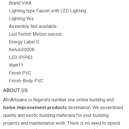
Brand
VitrA
Lighting type
Faucet with LED Lighting
Lighting
Yes
Assembly
Not available
Led Switch
Motion sensor
Energy Label
G
Kelvin
3000K
LED IP
IP62
Watt
11
Finish
PVC
Finish-Body
PVC
ABOUT US
AfriArtisans
is Nigeria’s number one online building and
home improvement products
destination. We assembled
quality and exotic building materials for your building
projects and maintenance work. There is no need to spend