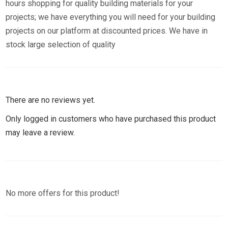
hours shopping for quality building materials for your
projects; we have everything you will need for your building
projects on our platform at discounted prices. We have in
stock large selection of quality
There are no reviews yet.
Only logged in customers who have purchased this product
may leave a review.
No more offers for this product!