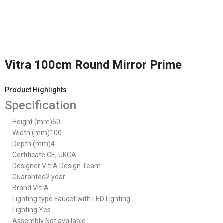
Vitra 100cm Round Mirror Prime
Product Highlights
Specification
Height (mm)
60
Width (mm)
100
Depth (mm)
4
Certificate
CE, UKCA
Designer
VitrA Design Team
Guarantee
2 year
Brand
VitrA
Lighting type
Faucet with LED Lighting
Lighting
Yes
Assembly
Not available