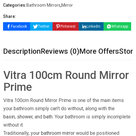
Categories:
Bathroom Mirrors
,
Mirror
Share:
Facebook
Twitter
Pinterest
Linkedin
Whatsapp
Description
Reviews (0)
More Offers
Store
Vitra 100cm Round Mirror
Prime
Vitra 100cm Round Mirror Prime is one of the main items
your bathroom simply can’t do without, along with the
basin
,
shower
, and
bath
. Your bathroom is simply incomplete
without it.
Traditionally, your
bathroom mirror
would be positioned