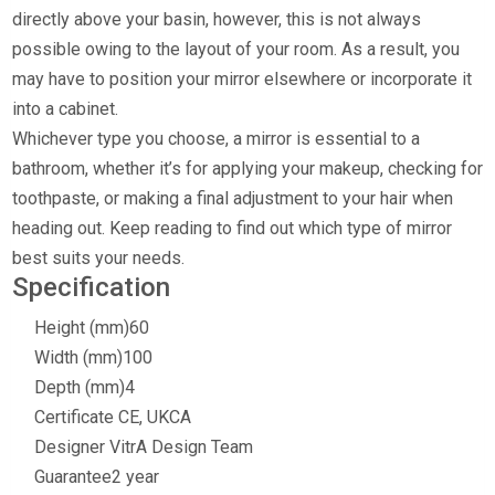
directly above your basin, however, this is not always
possible owing to the layout of your room. As a result, you
may have to position your mirror elsewhere or incorporate it
into a cabinet.
Whichever type you choose, a mirror is essential to a
bathroom, whether it’s for applying your makeup, checking for
toothpaste, or making a final adjustment to your hair when
heading out. Keep reading to find out which type of mirror
best suits your needs.
Specification
Height (mm)
60
Width (mm)
100
Depth (mm)
4
Certificate
CE, UKCA
Designer
VitrA Design Team
Guarantee
2 year