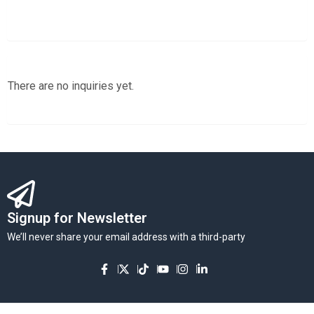
There are no inquiries yet.
Signup for Newsletter
We’ll never share your email address with a third-party