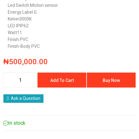
Led Switch
Motion sensor
Energy Label
G
Kelvin
3000K
LED IP
IP62
Watt
11
Finish
PVC
Finish-Body
PVC
₦
500,000.00
Add To Cart
Buy Now
Ask a Question
In stock