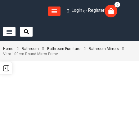
0
Login
Register
or
Home
Bathroom
Bathroom Furniture
Bathroom Mirrors
Vitra 100cm Round Mirror Prime