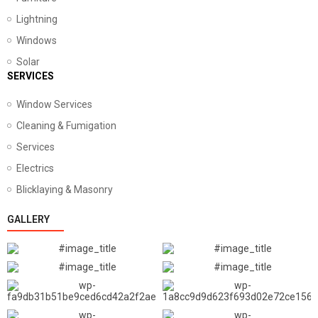
Lightning
Windows
Solar
SERVICES
Window Services
Cleaning & Fumigation
Services
Electrics
Blicklaying & Masonry
GALLERY