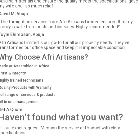
building materials and ensure the quality meets the specifications, gave
my wife and I so much relief.
David M, Abuja
“The fumigation services from Afri Artisans Limited ensured that my
family is safe from pests and diseases. Highly recommended!”
Toyin Ehimosan, Abuja
Afri Artisans Limited is our go-to for all our property needs. They’ve
transformed our office space and keep it in impeccable condition.
Why Choose Afri Artisans?
Made or Assembled in Africa
Trust & integrity
Highly trained technicians
Quality Products with Warranty
Full range of services & products
All in one management
Get A Quote
Haven’t found what you want?
Fill out exact request. Mention the service or Product with clear
specifications