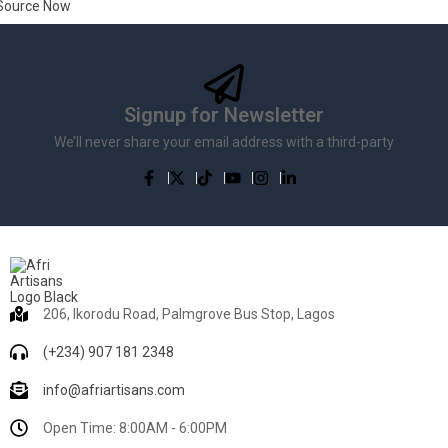
Source Now
Signup for Newsletter
We’ll never share your email address with a third-party
206, Ikorodu Road, Palmgrove Bus Stop, Lagos
(+234) 907 181 2348
info@afriartisans.com
Open Time: 8:00AM - 6:00PM