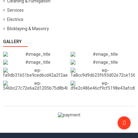
Cleaning & Fumigation
Services
Electrics
Blicklaying & Masonry
GALLERY