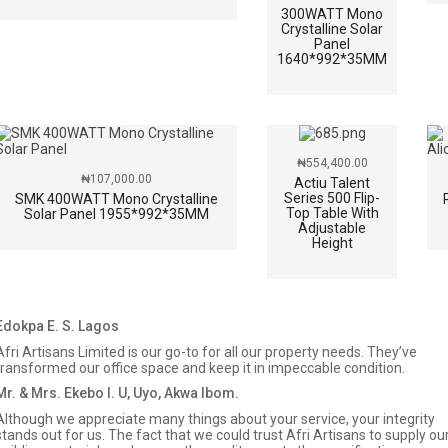
300WATT Mono
Crystalline Solar
Panel
1640*992*35MM
₦
554,400.00
₦
107,000.00
Actiu Talent
Series 500 Flip-
SMK 400WATT Mono Crystalline
Top Table With
Solar Panel 1955*992*35MM
Adjustable
Height
Edokpa E. S. Lagos
Afri Artisans Limited is our go-to for all our property needs. They’ve
transformed our office space and keep it in impeccable condition.
Mr. & Mrs. Ekebo I. U, Uyo, Akwa Ibom.
Although we appreciate many things about your service, your integrity
stands out for us. The fact that we could trust Afri Artisans to supply ou