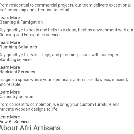
From residential to commercial projects, our team delivers exceptional
craftsmanship and attention to detail.
Learn More
Cleaning & Fumigation
Say goodbye to pests and hello to a clean, healthy environment with our
Cleaning and Fumigation services.
Learn More
Plumbing Solutions
Say goodbye to leaks, clogs, and plumbing issues with our expert
plumbing services.
Learn More
Electrical Services
Imagine a space where your electrical systems are flawless, efficient,
and reliable
Learn More
Carpentry service
From concept to completion, we bring your custom furniture and
intricate wooden designs to life
Learn More
View All Services
About Afri Artisans