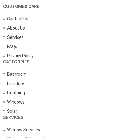
CUSTOMER CARE
Contact Us
About Us
Services
FAQs
Privacy Policy
CATEGORIES
Bathroom
Furniture
Lightning
Windows
Solar
SERVICES
Window Services