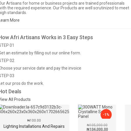
Our Artisans for home or business projects are trained professionals
with the required experience. Our Products are well scrutinized to meet
high standards.
Learn More
How Afri Artisans Works in 3 Easy Steps
STEP 01
Get an estimate by filling out our online form.
STEP 02
Choose your service date and pay the invoice
STEP 03
Let our pros do the work.
Hot Deals
View All Products
-1%
₦
100.00
₦
105,000.00
Lighting Installations And Repairs
₦
104,000.00