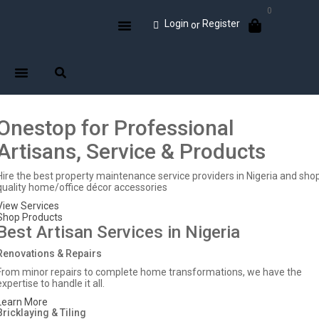
0
Login
Register
or
Onestop for Professional
Artisans, Service & Products
Hire the best property maintenance service providers in Nigeria and sho
quality home/office décor accessories
View Services
Shop Products
Best Artisan Services in Nigeria
Renovations & Repairs
From minor repairs to complete home transformations, we have the
expertise to handle it all.
Learn More
Bricklaying & Tiling