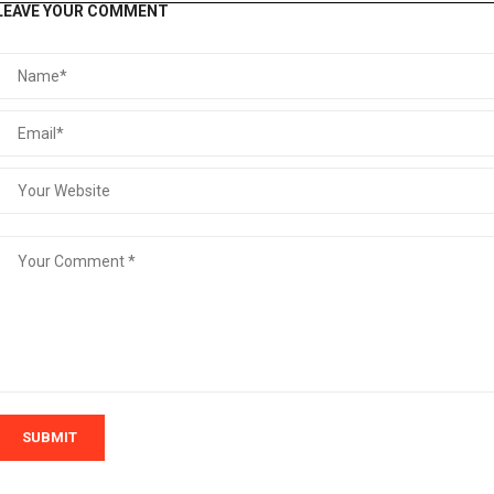
LEAVE YOUR COMMENT
SUBMIT