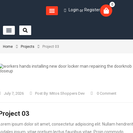
0
Login
Register
or
Home
Projects
Project 03
July 7, 2026
Post By:
Mitos Shoppers Dev
0 Comment
Project 03
Lorem ipsum dolor sit amet, consectetur adipiscing elit. Nullam hendreri
sodales ipsum, vitae pretium lectus faucibus vitae. Proin commodo