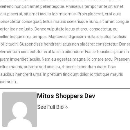
eleifend nunc sit amet pellentesque. Phasellus tempor ante sit amet
felis placerat, sit amet iaculis leo maximus. Proin placerat, erat quis
consectetur consequat, tellus mauris scelerisque nunc, sit amet congue
tortor leo nec justo. Donec vulputate lacus et arcu consectetur, eu
pellentesque urna tempus. Maecenas dignissim nulla id lectus facilisis
sollicitudin. Suspendisse hendrerit lacus non placerat consectetur. Done
elementum consectetur erat lacinia bibendum. Fusce faucibus ipsum in
quam imperdiet iaculis. Nam eu egestas magna, id ornare arcu. Praesen
tellus mauris, pulvinar sed odio eu, rhoncus bibendum diam. Cras
faucibus hendrerit urna. In pretium tincidunt dolor, id tristique mauris
auctor eu.
Mitos Shoppers Dev
See Full Bio