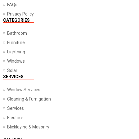
FAQs
Privacy Policy
CATEGORIES
Bathroom
Furniture
Lightning
Windows
Solar
SERVICES
Window Services
Cleaning & Fumigation
Services
Electrics
Blicklaying & Masonry