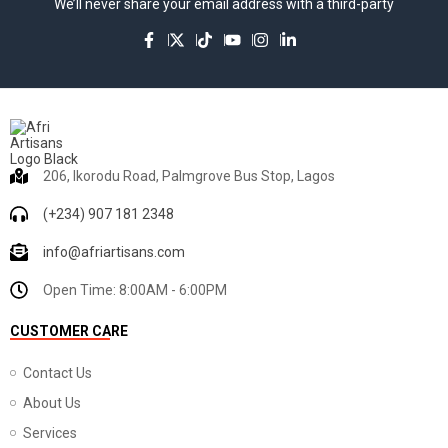
We’ll never share your email address with a third-party
206, Ikorodu Road, Palmgrove Bus Stop, Lagos
(+234) 907 181 2348
info@afriartisans.com
Open Time: 8:00AM - 6:00PM
CUSTOMER CARE
Contact Us
About Us
Services