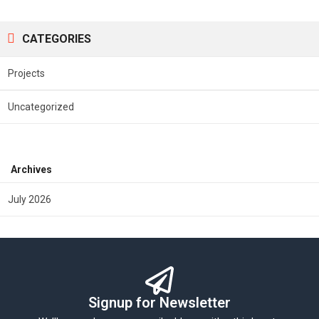
CATEGORIES
Projects
Uncategorized
Archives
July 2026
Signup for Newsletter