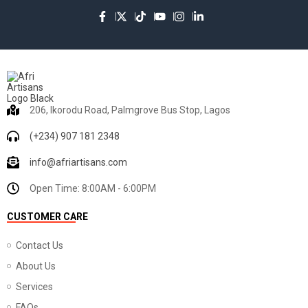
206, Ikorodu Road, Palmgrove Bus Stop, Lagos
(+234) 907 181 2348
info@afriartisans.com
Open Time: 8:00AM - 6:00PM
CUSTOMER CARE
Contact Us
About Us
Services
FAQs