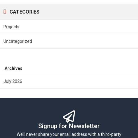
CATEGORIES
Projects
Uncategorized
Archives
July 2026
Signup for Newsletter
We’ll never share your email address with a third-party