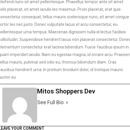
eleifend nunc sit amet pellentesque. Phasellus tempor ante sit amet
felis placerat, sit amet iaculis leo maximus. Proin placerat, erat quis
consectetur consequat, tellus mauris scelerisque nunc, sit amet congue
tortor leo nec justo. Donec vulputate lacus et arcu consectetur, eu
pellentesque urna tempus. Maecenas dignissim nulla id lectus facilisis
sollicitudin. Suspendisse hendrerit lacus non placerat consectetur. Done
elementum consectetur erat lacinia bibendum. Fusce faucibus ipsum in
quam imperdiet iaculis. Nam eu egestas magna, id ornare arcu. Praesen
tellus mauris, pulvinar sed odio eu, rhoncus bibendum diam. Cras
faucibus hendrerit urna. In pretium tincidunt dolor, id tristique mauris
auctor eu.
Mitos Shoppers Dev
See Full Bio
LEAVE YOUR COMMENT