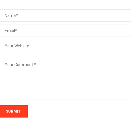
SUBMIT