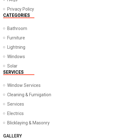
Privacy Policy
CATEGORIES
Bathroom
Furniture
Lightning
Windows
Solar
SERVICES
Window Services
Cleaning & Fumigation
Services
Electrics
Blicklaying & Masonry
GALLERY