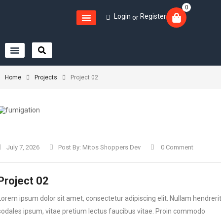
0
Login
Register
or
Home
Projects
Project 02
July 7, 2026
Post By:
Mitos Shoppers Dev
0 Comment
Project 02
Lorem ipsum dolor sit amet, consectetur adipiscing elit. Nullam hendreri
sodales ipsum, vitae pretium lectus faucibus vitae. Proin commodo