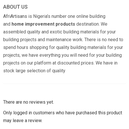
ABOUT US
AfriArtisans
is Nigeria’s number one online building
and
home improvement products
destination. We
assembled quality and exotic building materials for your
building projects and maintenance work. There is no need to
spend hours shopping for quality building materials for your
projects; we have everything you will need for your building
projects on our platform at discounted prices. We have in
stock large selection of quality
There are no reviews yet.
Only logged in customers who have purchased this product
may leave a review.