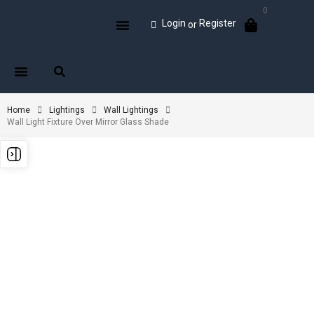
0
Login
Register
or
Home
Lightings
Wall Lightings
Wall Light Fixture Over Mirror Glass Shade