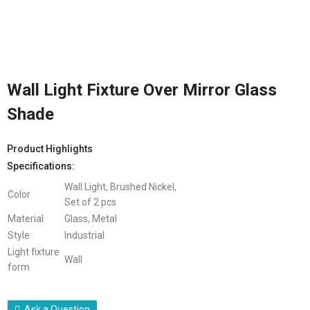
Wall Light Fixture Over Mirror Glass
Shade
Product Highlights
Specifications:
Wall Light, Brushed Nickel,
Color
Set of 2 pcs
Material
Glass, Metal
Style
Industrial
Light fixture
Wall
form
Ask a Question