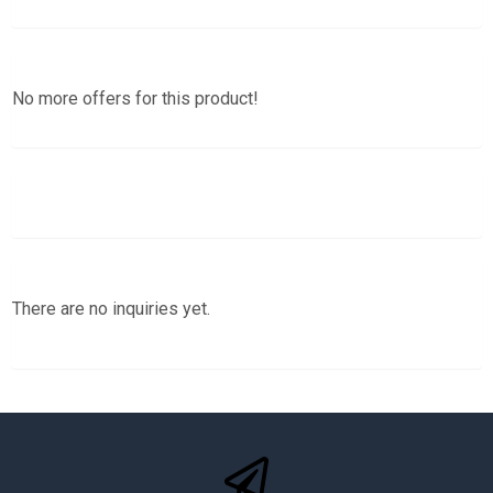
No more offers for this product!
There are no inquiries yet.