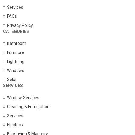
Services
FAQs
Privacy Policy
CATEGORIES
Bathroom
Furniture
Lightning
Windows
Solar
SERVICES
Window Services
Cleaning & Fumigation
Services
Electrics
Blicklaying & Masonry