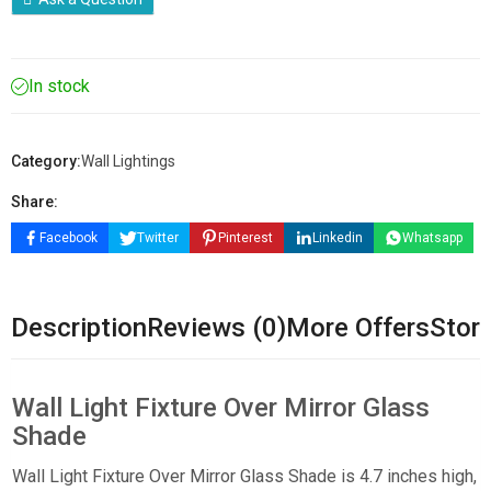
In stock
Category:
Wall Lightings
Share:
Facebook
Twitter
Pinterest
Linkedin
Whatsapp
Description
Reviews (0)
More Offers
Store
Wall Light Fixture Over Mirror Glass
Shade
Wall Light Fixture Over Mirror Glass Shade is 4.7 inches high,