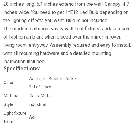
28 inches long, 5.1 inches extend from the wall. Canopy: 4.7
inches wide.
You need to get 1*E12 Led Bulb depending on
the lighting effects you want. Bulb is not included.
The modern bathroom vanity wall light fixtures adds a touch
of fashion ambient when placed over the mirror in foyer,
living room, entryway.
Assembly required and easy to install,
with all mounting hardware and a detailed mounting
instruction included.
Specifications:
Wall Light, Brushed Nickel,
Color
Set of 2 pcs
Material
Glass, Metal
Style
Industrial
Light fixture
Wall
form