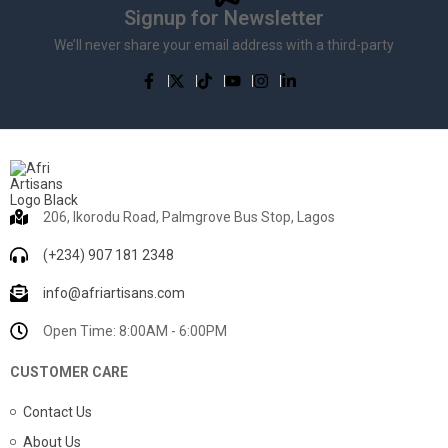
Signup for Newsletter
We’ll never share your email address with a third-party
206, Ikorodu Road, Palmgrove Bus Stop, Lagos
(+234) 907 181 2348
info@afriartisans.com
Open Time: 8:00AM - 6:00PM
CUSTOMER CARE
Contact Us
About Us