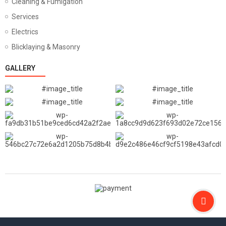
Cleaning & Fumigation
Services
Electrics
Blicklaying & Masonry
GALLERY