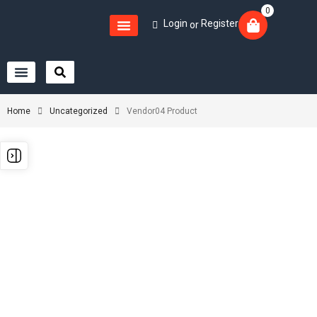
0
Login
Register
or
Home
Uncategorized
Vendor04 Product