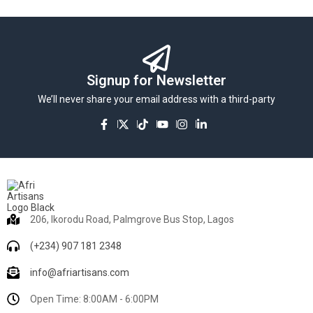
Signup for Newsletter
We’ll never share your email address with a third-party
206, Ikorodu Road, Palmgrove Bus Stop, Lagos
(+234) 907 181 2348
info@afriartisans.com
Open Time: 8:00AM - 6:00PM