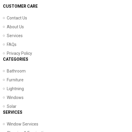
CUSTOMER CARE
Contact Us
About Us
Services
FAQs
Privacy Policy
CATEGORIES
Bathroom
Furniture
Lightning
Windows
Solar
SERVICES
Window Services