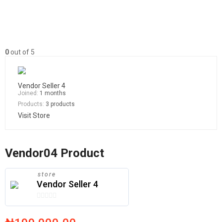
0
out of 5
Vendor Seller 4
Joined:
1 months
Products:
3 products
Visit Store
Vendor04 Product
store
Vendor Seller 4
0
out