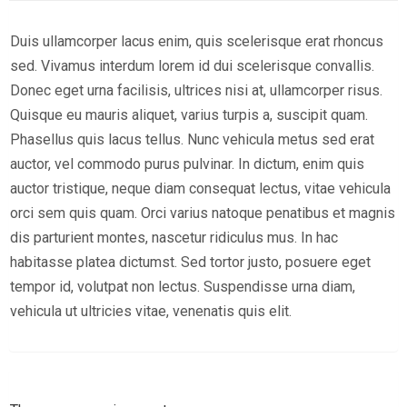
Duis ullamcorper lacus enim, quis scelerisque erat rhoncus
sed. Vivamus interdum lorem id dui scelerisque convallis.
Donec eget urna facilisis, ultrices nisi at, ullamcorper risus.
Quisque eu mauris aliquet, varius turpis a, suscipit quam.
Phasellus quis lacus tellus. Nunc vehicula metus sed erat
auctor, vel commodo purus pulvinar. In dictum, enim quis
auctor tristique, neque diam consequat lectus, vitae vehicula
orci sem quis quam. Orci varius natoque penatibus et magnis
dis parturient montes, nascetur ridiculus mus. In hac
habitasse platea dictumst. Sed tortor justo, posuere eget
tempor id, volutpat non lectus. Suspendisse urna diam,
vehicula ut ultricies vitae, venenatis quis elit.