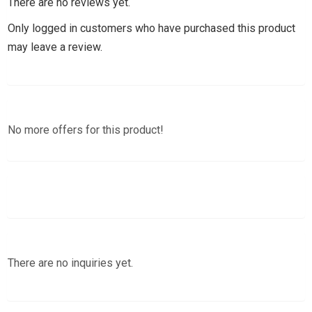
There are no reviews yet.
Only logged in customers who have purchased this product
may leave a review.
No more offers for this product!
There are no inquiries yet.