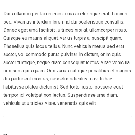
Duis ullamcorper lacus enim, quis scelerisque erat rhoncus
sed. Vivamus interdum lorem id dui scelerisque convallis.
Donec eget urna facilisis, ultrices nisi at, ullamcorper risus.
Quisque eu mauris aliquet, varius turpis a, suscipit quam.
Phasellus quis lacus tellus. Nunc vehicula metus sed erat
auctor, vel commodo purus pulvinar. In dictum, enim quis
auctor tristique, neque diam consequat lectus, vitae vehicula
orci sem quis quam. Orci varius natoque penatibus et magnis
dis parturient montes, nascetur ridiculus mus. In hac
habitasse platea dictumst. Sed tortor justo, posuere eget
tempor id, volutpat non lectus. Suspendisse urna diam,
vehicula ut ultricies vitae, venenatis quis elit.