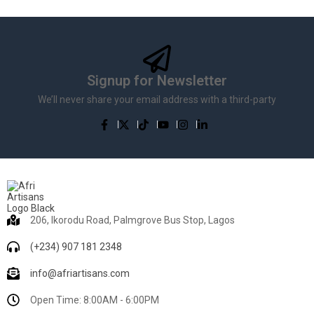
Signup for Newsletter
We’ll never share your email address with a third-party
206, Ikorodu Road, Palmgrove Bus Stop, Lagos
(+234) 907 181 2348
info@afriartisans.com
Open Time: 8:00AM - 6:00PM