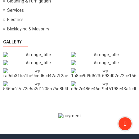
Cleaning & Fumigation
Services
Electrics
Blicklaying & Masonry
GALLERY