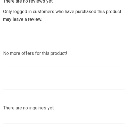
There are no reviews yet.
Only logged in customers who have purchased this product
may leave a review.
No more offers for this product!
There are no inquiries yet.