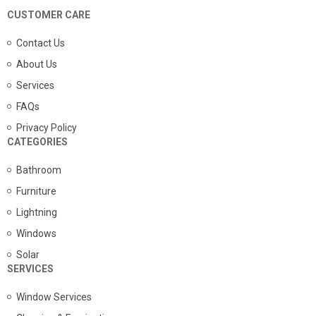
CUSTOMER CARE
Contact Us
About Us
Services
FAQs
Privacy Policy
CATEGORIES
Bathroom
Furniture
Lightning
Windows
Solar
SERVICES
Window Services