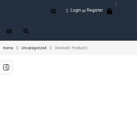
0
Login
Register
or
Home
Uncategorized
Vendor01 Product2