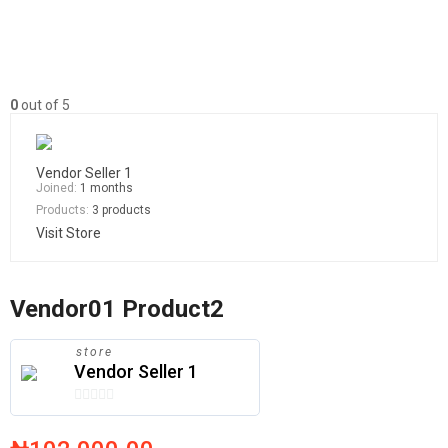
0
out of 5
Vendor Seller 1
Joined:
1 months
Products:
3 products
Visit Store
Vendor01 Product2
store
Vendor Seller 1
0
out