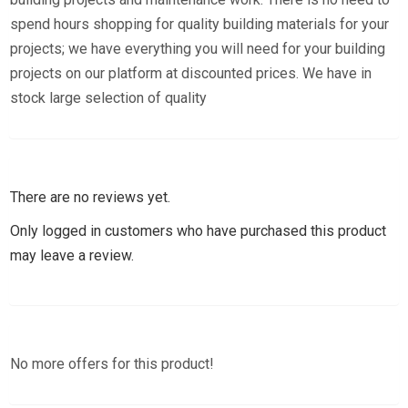
spend hours shopping for quality building materials for your
projects; we have everything you will need for your building
projects on our platform at discounted prices. We have in
stock large selection of quality
There are no reviews yet.
Only logged in customers who have purchased this product
may leave a review.
No more offers for this product!