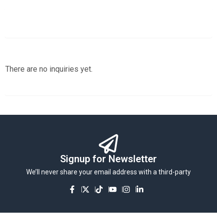
There are no inquiries yet.
Signup for Newsletter
We’ll never share your email address with a third-party