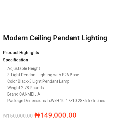
Modern Ceiling Pendant Lighting
Product Highlights
Specification
Adjustable Height
3-Light Pendant Lighting with E26 Base
Color
Black-3 Light Pendant Lamp
Weight 2.78 Pounds
Brand CANMEIJIA
Package Dimensions LxWxH 10.47×10.28×6.57 Inches
₦
149,000.00
₦
150,000.00