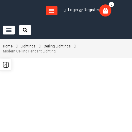
0
Login
Register
or
Home
Lightings
Ceiling Lightings
Modern Ceiling Pendant Lighting
-1%
-1%