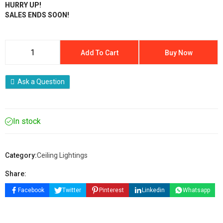
HURRY UP!
SALES ENDS SOON!
Add To Cart
Buy Now
Ask a Question
In stock
Category:
Ceiling Lightings
Share:
Facebook
Twitter
Pinterest
Linkedin
Whatsapp