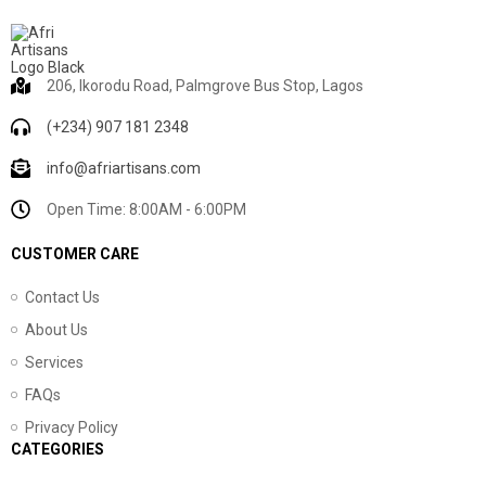
206, Ikorodu Road, Palmgrove Bus Stop, Lagos
(+234) 907 181 2348
info@afriartisans.com
Open Time: 8:00AM - 6:00PM
CUSTOMER CARE
Contact Us
About Us
Services
FAQs
Privacy Policy
CATEGORIES