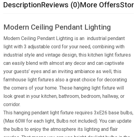
Description
Reviews (0)
More Offers
Store
Modern Ceiling Pendant Lighting
Modern Ceiling Pendant Lighting is an industrial pendant
light with 3 adjustable cord for your need, combining with
industrial style and vintage design, this kitchen light fixtures
can easily blend with almost any decor and can captivate
your guests’ eyes and an inviting ambiance as well, this
farmhouse light fixtures also a great choice for decorating
the corners of your home. These hanging light fixture will
look great in your kitchen, bathroom, bedroom, hallway, or
corridor.
This hanging pendant light fixture requires 3xE26 base bulbs,
(Max 60W for each light, Bulbs not included). You can update
the bulbs to enjoy the atmosphere its lighting and flair