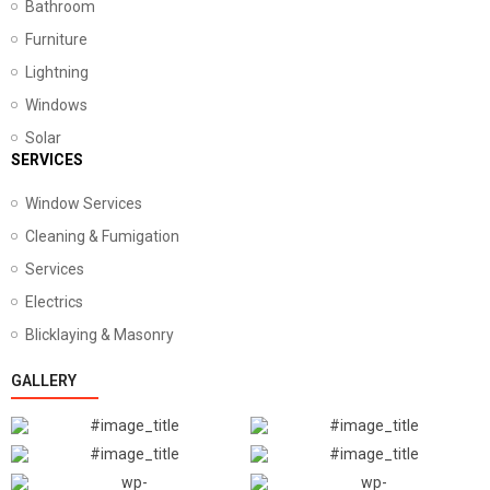
Bathroom
Furniture
Lightning
Windows
Solar
SERVICES
Window Services
Cleaning & Fumigation
Services
Electrics
Blicklaying & Masonry
GALLERY