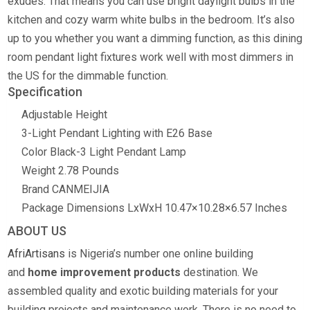
exudes. That means you can use bright daylight bulbs in the
kitchen and cozy warm white bulbs in the bedroom. It’s also
up to you whether you want a dimming function, as this dining
room pendant light fixtures work well with most dimmers in
the US for the dimmable function.
Specification
Adjustable Height
3-Light Pendant Lighting with E26 Base
Color
Black-3 Light Pendant Lamp
Weight 2.78 Pounds
Brand CANMEIJIA
Package Dimensions LxWxH 10.47×10.28×6.57 Inches
ABOUT US
AfriArtisans
is Nigeria’s number one online building
and
home improvement products
destination. We
assembled quality and exotic building materials for your
building projects and maintenance work. There is no need to