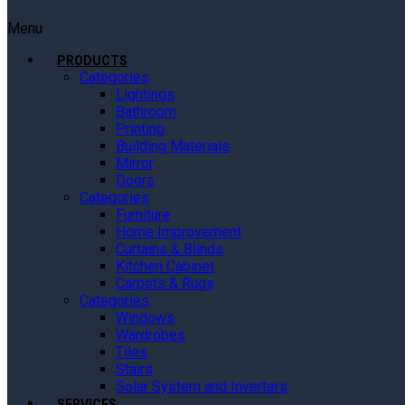
Menu
PRODUCTS
Categories
Lightings
Bathroom
Printing
Building Materials
Mirror
Doors
Categories
Furniture
Home Improvement
Curtains & Blinds
Kitchen Cabinet
Carpets & Rugs
Categories
Windows
Wardrobes
Tiles
Stairs
Solar System and Inverters
SERVICES