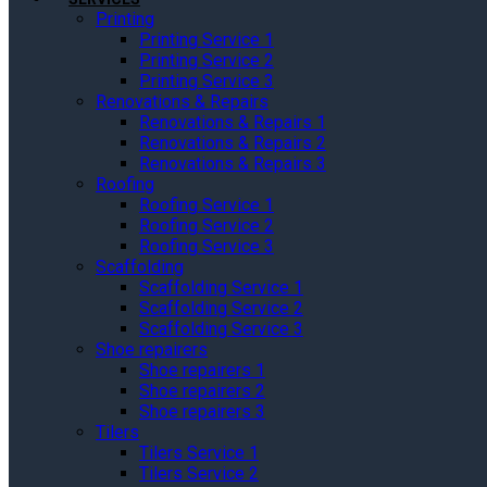
Printing
Printing Service 1
Printing Service 2
Printing Service 3
Renovations & Repairs
Renovations & Repairs 1
Renovations & Repairs 2
Renovations & Repairs 3
Roofing
Roofing Service 1
Roofing Service 2
Roofing Service 3
Scaffolding
Scaffolding Service 1
Scaffolding Service 2
Scaffolding Service 3
Shoe repairers
Shoe repairers 1
Shoe repairers 2
Shoe repairers 3
Tilers
Tilers Service 1
Tilers Service 2