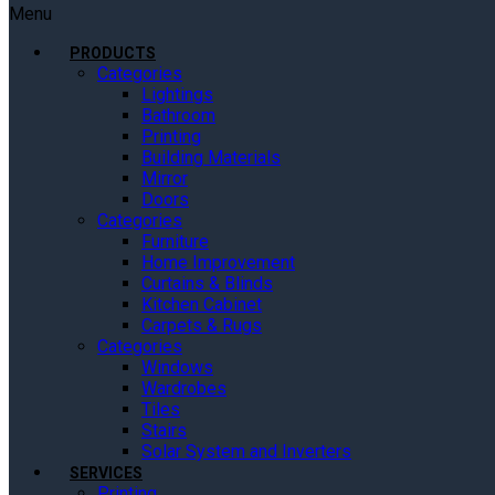
Menu
PRODUCTS
Categories
Lightings
Bathroom
Printing
Building Materials
Mirror
Doors
Categories
Furniture
Home Improvement
Curtains & Blinds
Kitchen Cabinet
Carpets & Rugs
Categories
Windows
Wardrobes
Tiles
Stairs
Solar System and Inverters
SERVICES
Printing