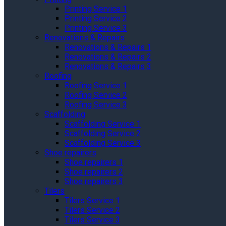
Printing Service 1
Printing Service 2
Printing Service 3
Renovations & Repairs
Renovations & Repairs 1
Renovations & Repairs 2
Renovations & Repairs 3
Roofing
Roofing Service 1
Roofing Service 2
Roofing Service 3
Scaffolding
Scaffolding Service 1
Scaffolding Service 2
Scaffolding Service 3
Shoe repairers
Shoe repairers 1
Shoe repairers 2
Shoe repairers 3
Tilers
Tilers Service 1
Tilers Service 2
Tilers Service 3