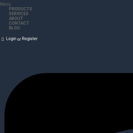
Menu
PRODUCTS
SERVICES
ABOUT
CONTACT
BLOG
Login
Register
or