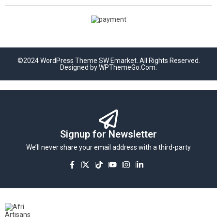
©2024 WordPress Theme SW Emarket. All Rights Reserved.
Designed by WPThemeGo.Com.
Signup for Newsletter
We’ll never share your email address with a third-party