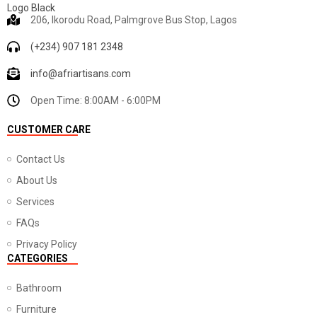
206, Ikorodu Road, Palmgrove Bus Stop, Lagos
(+234) 907 181 2348
info@afriartisans.com
Open Time: 8:00AM - 6:00PM
CUSTOMER CARE
Contact Us
About Us
Services
FAQs
Privacy Policy
CATEGORIES
Bathroom
Furniture