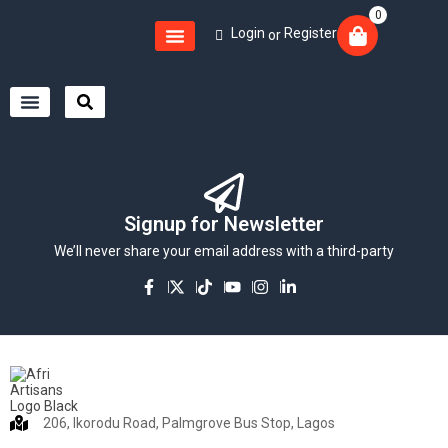
0
Login
Register
or
Signup for Newsletter
We’ll never share your email address with a third-party
206, Ikorodu Road, Palmgrove Bus Stop, Lagos