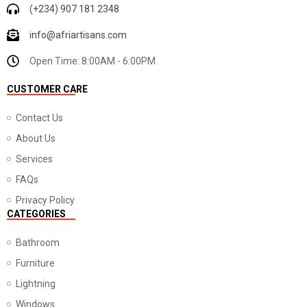
(+234) 907 181 2348
info@afriartisans.com
Open Time: 8:00AM - 6:00PM
CUSTOMER CARE
Contact Us
About Us
Services
FAQs
Privacy Policy
CATEGORIES
Bathroom
Furniture
Lightning
Windows