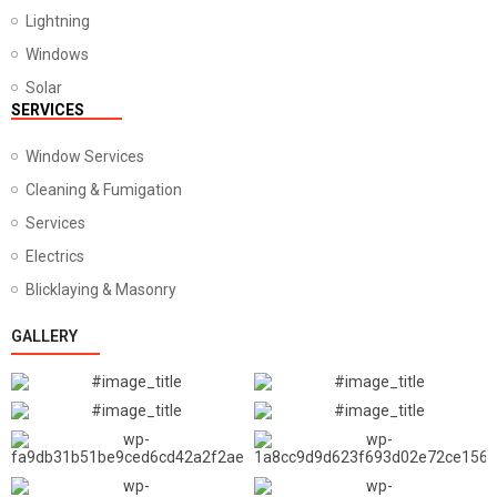
Lightning
Windows
Solar
SERVICES
Window Services
Cleaning & Fumigation
Services
Electrics
Blicklaying & Masonry
GALLERY