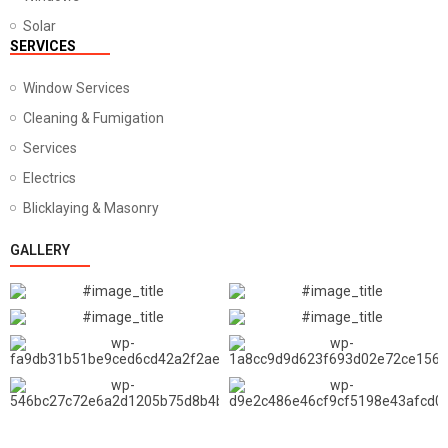
Solar
SERVICES
Window Services
Cleaning & Fumigation
Services
Electrics
Blicklaying & Masonry
GALLERY