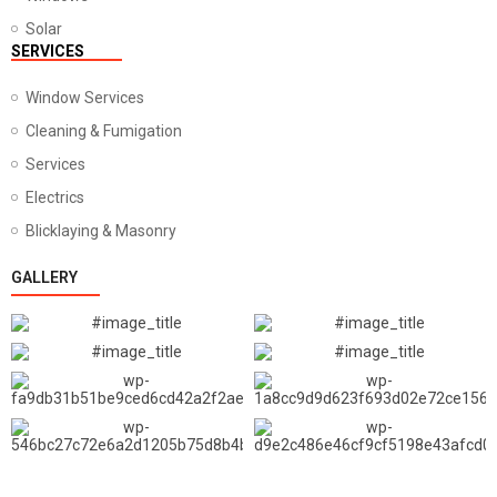
Solar
SERVICES
Window Services
Cleaning & Fumigation
Services
Electrics
Blicklaying & Masonry
GALLERY