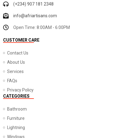
(+234) 907 181 2348
info@afriartisans.com
Open Time: 8:00AM - 6:00PM
CUSTOMER CARE
Contact Us
About Us
Services
FAQs
Privacy Policy
CATEGORIES
Bathroom
Furniture
Lightning
Windows