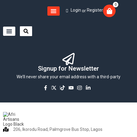
0
Login
Register
or
Signup for Newsletter
We’ll never share your email address with a third-party
206, Ikorodu Road, Palmgrove Bus Stop, Lagos